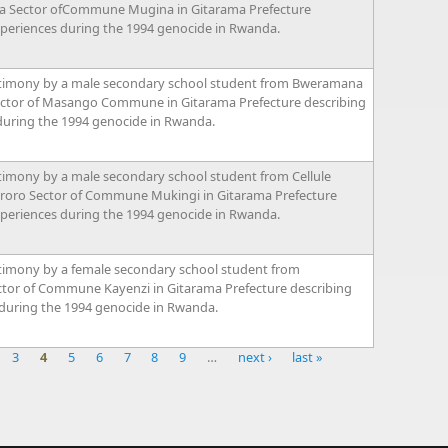
a Sector ofCommune Mugina in Gitarama Prefecture
xperiences during the 1994 genocide in Rwanda.
timony by a male secondary school student from Bweramana
ector of Masango Commune in Gitarama Prefecture describing
during the 1994 genocide in Rwanda.
timony by a male secondary school student from Cellule
oro Sector of Commune Mukingi in Gitarama Prefecture
xperiences during the 1994 genocide in Rwanda.
timony by a female secondary school student from
or of Commune Kayenzi in Gitarama Prefecture describing
 during the 1994 genocide in Rwanda.
3
4
5
6
7
8
9
…
next ›
last »