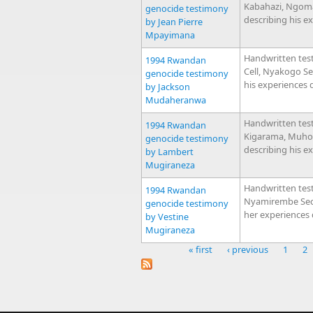
Kabahazi, Ngom
genocide testimony
describing his e
by Jean Pierre
Mpayimana
Handwritten tes
1994 Rwandan
Cell, Nyakogo S
genocide testimony
his experiences 
by Jackson
Mudaheranwa
Handwritten tes
1994 Rwandan
Kigarama, Muhor
genocide testimony
describing his e
by Lambert
Mugiraneza
Handwritten tes
1994 Rwandan
Nyamirembe Sect
genocide testimony
her experiences
by Vestine
Mugiraneza
« first
‹ previous
1
2
Pages