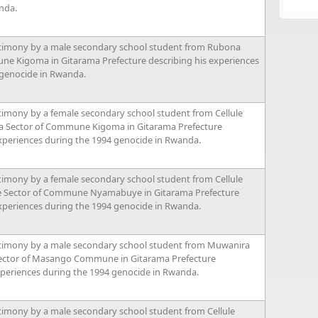
nda.
timony by a male secondary school student from Rubona
ne Kigoma in Gitarama Prefecture describing his experiences
 genocide in Rwanda.
timony by a female secondary school student from Cellule
 Sector of Commune Kigoma in Gitarama Prefecture
xperiences during the 1994 genocide in Rwanda.
timony by a female secondary school student from Cellule
e Sector of Commune Nyamabuye in Gitarama Prefecture
xperiences during the 1994 genocide in Rwanda.
timony by a male secondary school student from Muwanira
Sector of Masango Commune in Gitarama Prefecture
xperiences during the 1994 genocide in Rwanda.
timony by a male secondary school student from Cellule