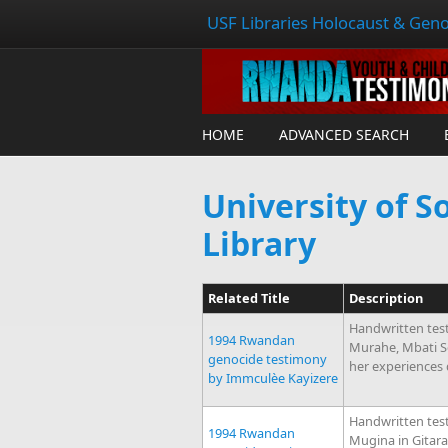
USF Libraries Holocaust & Geno
HOME
ADVANCED SEARCH
University of S
Library
Related Title
Description
Handwritten tes
1994 Rwandan
Murahe, Mbati S
genocide testimony
her experiences
by Immculèe Kayizere
Handwritten tes
1994 Rwandan
Mugina in Gitara