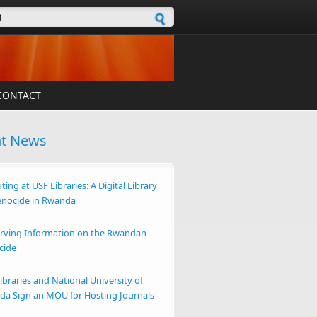
h form
CONTACT
nt News
ting at USF Libraries: A Digital Library
enocide in Rwanda
rving Information on the Rwandan
cide
ibraries and National University of
a Sign an MOU for Hosting Journals