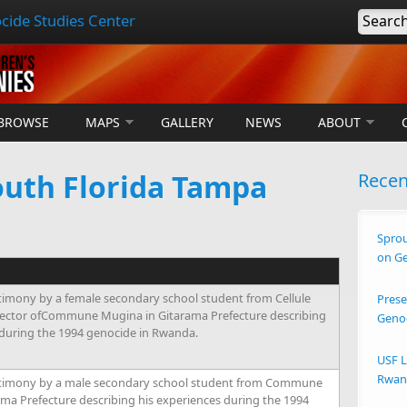
cide Studies Center
Searc
BROWSE
MAPS
GALLERY
NEWS
ABOUT
outh Florida Tampa
Rece
Sprou
on G
timony by a female secondary school student from Cellule
Prese
ector ofCommune Mugina in Gitarama Prefecture describing
Geno
 during the 1994 genocide in Rwanda.
USF L
Rwand
timony by a male secondary school student from Commune
ma Prefecture describing his experiences during the 1994