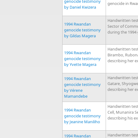
genocide testimony
genocide in Rwa
by Daniel Kwizera
Handwritten tes
1994 Rwandan
Sector of Commu
genocide testimony
during the 1994
by Gildas Magera
Handwritten tes
1994 Rwandan
Birambo, Rubona
genocide testimony
describing her e
by Yvette Magera
Handwritten tes
1994 Rwandan
Gatare, Shyogw
genocide testimony
describing her e
by Vérene
Mamandebe
Handwritten tes
1994 Rwandan
Cell, Munanira 
genocide testimony
describing his e
by Jeanine Maniliho
Handwritten tes
1994 Rwandan