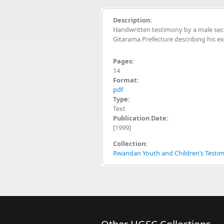
Description:
Handwritten testimony by a male s
Gitarama Prefecture describing his e
Pages:
14
Format:
pdf
Type:
Text
Publication Date:
[1999]
Collection:
Rwandan Youth and Children’s Testimo