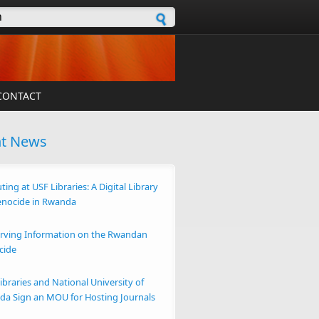
h form
CONTACT
nt News
ting at USF Libraries: A Digital Library
enocide in Rwanda
rving Information on the Rwandan
cide
ibraries and National University of
a Sign an MOU for Hosting Journals