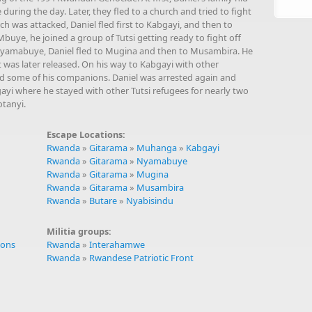
 during the day. Later, they fled to a church and tried to fight
ch was attacked, Daniel fled first to Kabgayi, and then to
ye, he joined a group of Tutsi getting ready to fight off
Nyamabuye, Daniel fled to Mugina and then to Musambira. He
was later released. On his way to Kabgayi with other
ed some of his companions. Daniel was arrested again and
ayi where he stayed with other Tutsi refugees for nearly two
tanyi.
Escape Locations:
Rwanda
»
Gitarama
»
Muhanga
»
Kabgayi
Rwanda
»
Gitarama
»
Nyamabuye
Rwanda
»
Gitarama
»
Mugina
Rwanda
»
Gitarama
»
Musambira
Rwanda
»
Butare
»
Nyabisindu
Militia groups:
ions
Rwanda
»
Interahamwe
Rwanda
»
Rwandese Patriotic Front