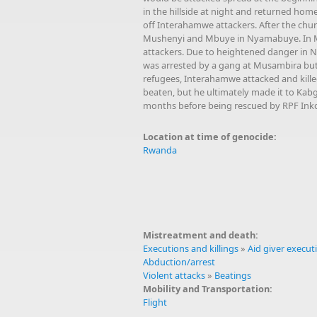
in the hillside at night and returned home
off Interahamwe attackers. After the chur
Mushenyi and Mbuye in Nyamabuye. In Mbu
attackers. Due to heightened danger in 
was arrested by a gang at Musambira but 
refugees, Interahamwe attacked and kill
beaten, but he ultimately made it to Kabg
months before being rescued by RPF Inko
Location at time of genocide:
Rwanda
Mistreatment and death:
Executions and killings
»
Aid giver execut
Abduction/arrest
Violent attacks
»
Beatings
Mobility and Transportation:
Flight