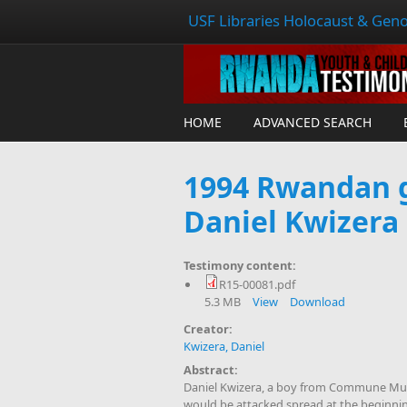
USF Libraries Holocaust & Geno
HOME
ADVANCED SEARCH
1994 Rwandan g
Daniel Kwizera
Testimony content:
R15-00081.pdf
5.3 MB
View
Download
Creator:
Kwizera, Daniel
Abstract:
Daniel Kwizera, a boy from Commune Mugi
would be attacked spread at the beginning