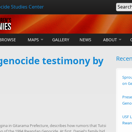
cide Studies Center
Searc
BROWSE
MAPS
GALLERY
NEWS
ABOUT
enocide testimony by
Rece
Sprou
on G
Prese
Geno
USF L
Rwand
na in Gitarama Prefecture, describes how rumors that Tutsi
 of the 1994 Rwandan Genocide. At first, Daniel's family hid