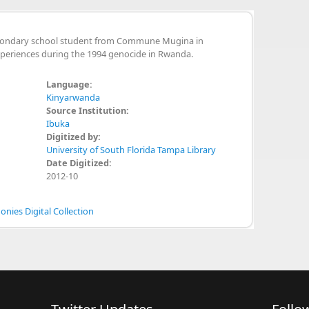
econdary school student from Commune Mugina in
xperiences during the 1994 genocide in Rwanda.
Language:
Kinyarwanda
Source Institution:
Ibuka
Digitized by:
University of South Florida Tampa Library
Date Digitized:
2012-10
nies Digital Collection