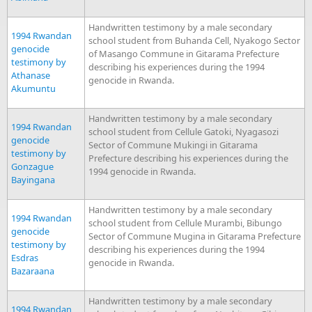
Handwritten testimony by a male secondary
1994 Rwandan
school student from Buhanda Cell, Nyakogo Sector
genocide
of Masango Commune in Gitarama Prefecture
testimony by
describing his experiences during the 1994
Athanase
genocide in Rwanda.
Akumuntu
Handwritten testimony by a male secondary
1994 Rwandan
school student from Cellule Gatoki, Nyagasozi
genocide
Sector of Commune Mukingi in Gitarama
testimony by
Prefecture describing his experiences during the
Gonzague
1994 genocide in Rwanda.
Bayingana
Handwritten testimony by a male secondary
1994 Rwandan
school student from Cellule Murambi, Bibungo
genocide
Sector of Commune Mugina in Gitarama Prefecture
testimony by
describing his experiences during the 1994
Esdras
genocide in Rwanda.
Bazaraana
Handwritten testimony by a male secondary
1994 Rwandan