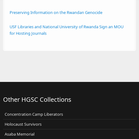
Preserving Information on the Rwandan Genocide
USF Libraries and National University of Rwanda Sign an MOU
for Hosting Journals
Other HGSC Collections
Concentration Camp Liberators
Holocaust Survivors
Asaba Memorial