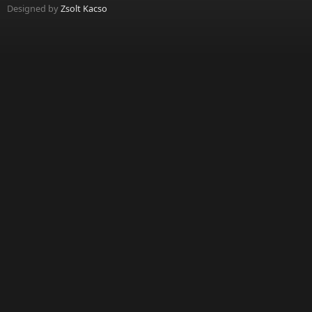
Designed by
Zsolt Kacso