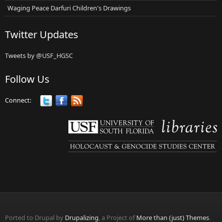
Waging Peace Darfuri Children's Drawings
Twitter Updates
Tweets by @USF_HGSC
Follow Us
Connect:
Ported to Drupal by
Drupalizing
, a Project of
More than (just) Themes
.