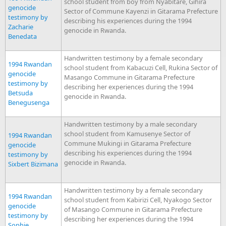
school student from boy from Nyabitare, Gihira
genocide
Sector of Commune Kayenzi in Gitarama Prefecture
testimony by
describing his experiences during the 1994
Zacharie
genocide in Rwanda.
Benedata
Handwritten testimony by a female secondary
1994 Rwandan
school student from Kabacuzi Cell, Rukina Sector of
genocide
Masango Commune in Gitarama Prefecture
testimony by
describing her experiences during the 1994
Betsuda
genocide in Rwanda.
Benegusenga
Handwritten testimony by a male secondary
school student from Kamusenye Sector of
1994 Rwandan
Commune Mukingi in Gitarama Prefecture
genocide
describing his experiences during the 1994
testimony by
genocide in Rwanda.
Sixbert Bizimana
Handwritten testimony by a female secondary
1994 Rwandan
school student from Kabirizi Cell, Nyakogo Sector
genocide
of Masango Commune in Gitarama Prefecture
testimony by
describing her experiences during the 1994
Sophie