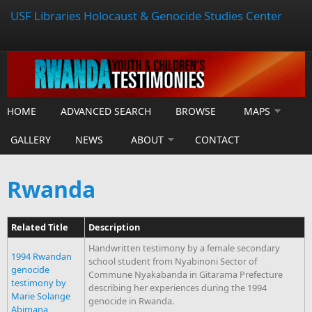
USF Libraries Holocaust & Genocide Studies Center
HOME
ADVANCED SEARCH
BROWSE
MAPS
GALLERY
NEWS
ABOUT
CONTACT
Rwanda
Related Title
Description
Handwritten testimony by a female secondary
1994 Rwandan
school student from Nyabinoni Sector of
genocide
Commune Nyakabanda in Gitarama Prefecture
testimony by
describing her experiences during the 1994
Marie Solange
genocide in Rwanda.
Abimana