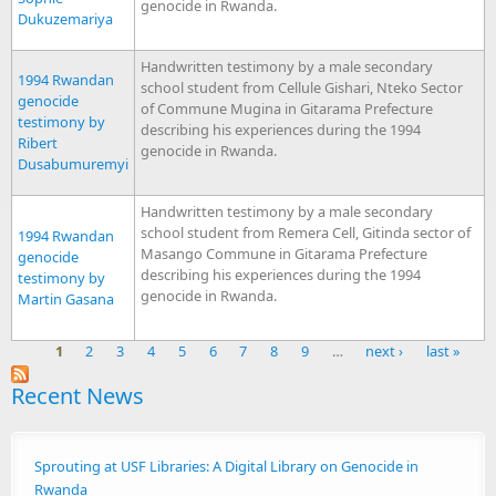
genocide in Rwanda.
Dukuzemariya
Handwritten testimony by a male secondary
1994 Rwandan
school student from Cellule Gishari, Nteko Sector
genocide
of Commune Mugina in Gitarama Prefecture
testimony by
describing his experiences during the 1994
Ribert
genocide in Rwanda.
Dusabumuremyi
Handwritten testimony by a male secondary
school student from Remera Cell, Gitinda sector of
1994 Rwandan
Masango Commune in Gitarama Prefecture
genocide
describing his experiences during the 1994
testimony by
genocide in Rwanda.
Martin Gasana
1
2
3
4
5
6
7
8
9
…
next ›
last »
Pages
Recent News
Sprouting at USF Libraries: A Digital Library on Genocide in
Rwanda