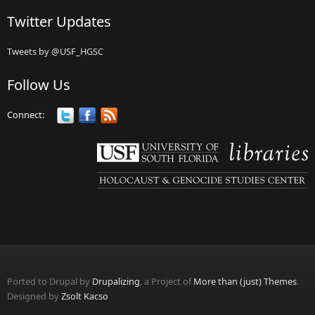
Twitter Updates
Tweets by @USF_HGSC
Follow Us
Connect:
Ported to Drupal by
Drupalizing
, a Project of
More than (just) Themes
.
Designed by
Zsolt Kacso