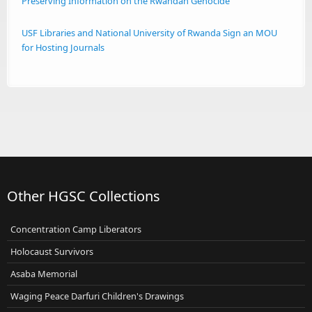
Preserving Information on the Rwandan Genocide
USF Libraries and National University of Rwanda Sign an MOU
for Hosting Journals
Other HGSC Collections
Concentration Camp Liberators
Holocaust Survivors
Asaba Memorial
Waging Peace Darfuri Children's Drawings