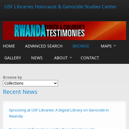
USF Libraries Holocaust & Genocide Studies Center
HOME
ADVANCED SEARCH
BROWSE
MAPS
GALLERY
NEWS
ABOUT
CONTACT
Browse by
Recent News
Sprouting at USF Libraries: A Digital Library on Genocide in
Rwanda