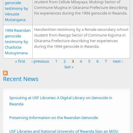
student from Cellule Mbayaya, Mukingi Sector of
genocide
Commune Mugina in Gitarama Prefecture describing
testimony by
his experiences during the 1994 genocide in Rwanda.
Vénuste
Mutangana
Handwritten testimony by a female secondary school
1994 Rwandan
student from Rwoga Sector of Commune Kigoma in
genocide
Gitarama Prefecture describing her experiences
testimony by
during the 1994 genocide in Rwanda.
Charlotte
Mutuyimana
« first
‹ previous
1
2
3
4
5
6
7
next ›
last »
Pages
Recent News
Sprouting at USF Libraries: A Digital Library on Genocide in
Rwanda
Preserving Information on the Rwandan Genocide
USF Libraries and National University of Rwanda Sign an MOU