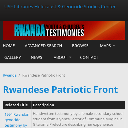
USF Libraries Holocaust & Genocide Studies Center
HOME
ADVANCED SEARCH
BROWSE
MAPS
GALLERY
NEWS
ABOUT
CONTACT
Rwanda
/
Rwandese Patriotic Front
Rwandese Patriotic Front
Related Title
Description
Handwritten testimony by a female secondary school
1994 Rwandan
student from Kiyonza Sector of Commune Mugina in
genocide
Gitarama Prefecture describing her experiences
testimony by