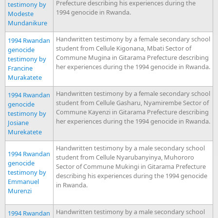
Prefecture describing his experiences during the
testimony by
1994 genocide in Rwanda.
Modeste
Mundanikure
Handwritten testimony by a female secondary school
1994 Rwandan
student from Cellule Kigonana, Mbati Sector of
genocide
Commune Mugina in Gitarama Prefecture describing
testimony by
her experiences during the 1994 genocide in Rwanda.
Francine
Murakatete
Handwritten testimony by a female secondary school
1994 Rwandan
student from Cellule Gasharu, Nyamirembe Sector of
genocide
Commune Kayenzi in Gitarama Prefecture describing
testimony by
her experiences during the 1994 genocide in Rwanda.
Josiane
Murekatete
Handwritten testimony by a male secondary school
1994 Rwandan
student from Cellule Nyarubanyinya, Muhororo
genocide
Sector of Commune Mukingi in Gitarama Prefecture
testimony by
describing his experiences during the 1994 genocide
Emmanuel
in Rwanda.
Murenzi
Handwritten testimony by a male secondary school
1994 Rwandan