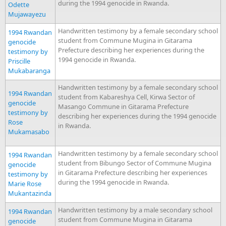
during the 1994 genocide in Rwanda.
Odette
Mujawayezu
Handwritten testimony by a female secondary school
1994 Rwandan
student from Commune Mugina in Gitarama
genocide
Prefecture describing her experiences during the
testimony by
1994 genocide in Rwanda.
Priscille
Mukabaranga
Handwritten testimony by a female secondary school
1994 Rwandan
student from Kabareshya Cell, Kirwa Sector of
genocide
Masango Commune in Gitarama Prefecture
testimony by
describing her experiences during the 1994 genocide
Rose
in Rwanda.
Mukamasabo
Handwritten testimony by a female secondary school
1994 Rwandan
student from Bibungo Sector of Commune Mugina
genocide
in Gitarama Prefecture describing her experiences
testimony by
during the 1994 genocide in Rwanda.
Marie Rose
Mukantazinda
Handwritten testimony by a male secondary school
1994 Rwandan
student from Commune Mugina in Gitarama
genocide