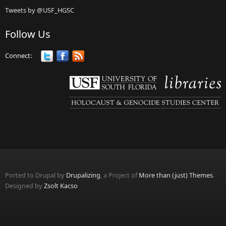
Tweets by @USF_HGSC
Follow Us
Connect:
Ported to Drupal by
Drupalizing
, a Project of
More than (just) Themes
.
Designed by
Zsolt Kacso