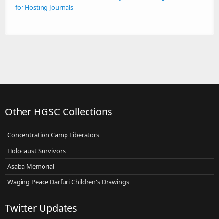
for Hosting Journals
Other HGSC Collections
Concentration Camp Liberators
Holocaust Survivors
Asaba Memorial
Waging Peace Darfuri Children's Drawings
Twitter Updates