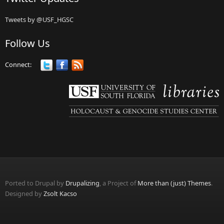
Tweets by @USF_HGSC
Follow Us
Connect:
Ported to Drupal by
Drupalizing
, a Project of
More than (just) Themes
.
Designed by
Zsolt Kacso