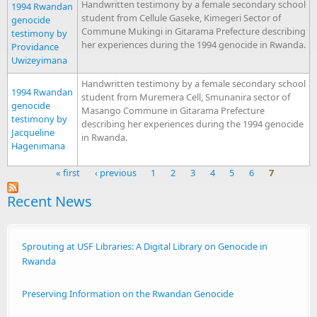
Handwritten testimony by a female secondary school
1994 Rwandan
student from Cellule Gaseke, Kimegeri Sector of
genocide
Commune Mukingi in Gitarama Prefecture describing
testimony by
her experiences during the 1994 genocide in Rwanda.
Providance
Uwizeyimana
Handwritten testimony by a female secondary school
1994 Rwandan
student from Muremera Cell, Smunanira sector of
genocide
Masango Commune in Gitarama Prefecture
testimony by
describing her experiences during the 1994 genocide
Jacqueline
in Rwanda.
Hagenimana
« first
‹ previous
1
2
3
4
5
6
7
Pages
Recent News
Sprouting at USF Libraries: A Digital Library on Genocide in
Rwanda
Preserving Information on the Rwandan Genocide