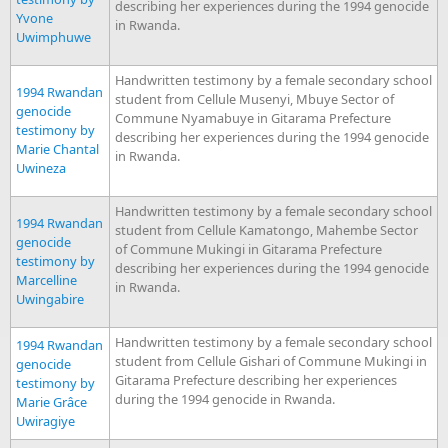
describing her experiences during the 1994 genocide
Yvone
in Rwanda.
Uwimphuwe
Handwritten testimony by a female secondary school
1994 Rwandan
student from Cellule Musenyi, Mbuye Sector of
genocide
Commune Nyamabuye in Gitarama Prefecture
testimony by
describing her experiences during the 1994 genocide
Marie Chantal
in Rwanda.
Uwineza
Handwritten testimony by a female secondary school
1994 Rwandan
student from Cellule Kamatongo, Mahembe Sector
genocide
of Commune Mukingi in Gitarama Prefecture
testimony by
describing her experiences during the 1994 genocide
Marcelline
in Rwanda.
Uwingabire
Handwritten testimony by a female secondary school
1994 Rwandan
student from Cellule Gishari of Commune Mukingi in
genocide
Gitarama Prefecture describing her experiences
testimony by
during the 1994 genocide in Rwanda.
Marie Grâce
Uwiragiye