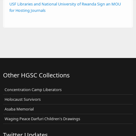
USF Libraries and National University of Rwanda Sign an MOU
for Hosting Journals
Other HGSC Collections
Concentration Camp Liberators
Holocaust Survivors
Asaba Memorial
Waging Peace Darfuri Children's Drawings
Twitter Updates