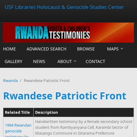
USF Libraries Holocaust & Genocide Studies Center
HOME
ADVANCED SEARCH
BROWSE
MAPS
GALLERY
NEWS
ABOUT
CONTACT
Rwanda
/
Rwandese Patriotic Front
Rwandese Patriotic Front
Related Title
Description
Handwritten testimony by a female secondary school
1994 Rwandan
student from Rambyanyana Cell, Karambi Sector of
genocide
Masango Commune in Gitarama Prefecture
testimony by