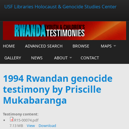
USF Libraries Holocaust & Genocide Studies Center
HOME
ADVANCED SEARCH
BROWSE
MAPS
GALLERY
NEWS
ABOUT
CONTACT
1994 Rwandan genocide
testimony by Priscille
Mukabaranga
Testimony content:
R15-00074.pdf
7.13 MB
View
Download