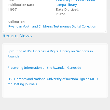
Publication Date:
Tampa Library
[1999]
Date Digitized:
2012-10
Collection:
Rwandan Youth and Children’s Testimonies Digital Collection
Recent News
Sprouting at USF Libraries: A Digital Library on Genocide in
Rwanda
Preserving Information on the Rwandan Genocide
USF Libraries and National University of Rwanda Sign an MOU
for Hosting Journals