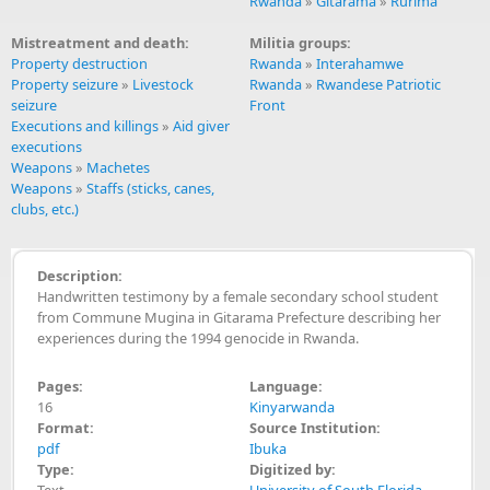
Rwanda
»
Gitarama
»
Rurima
Mistreatment and death:
Militia groups:
Property destruction
Rwanda
»
Interahamwe
Property seizure
»
Livestock
Rwanda
»
Rwandese Patriotic
seizure
Front
Executions and killings
»
Aid giver
executions
Weapons
»
Machetes
Weapons
»
Staffs (sticks, canes,
clubs, etc.)
Description:
Handwritten testimony by a female secondary school student
from Commune Mugina in Gitarama Prefecture describing her
experiences during the 1994 genocide in Rwanda.
Pages:
Language:
16
Kinyarwanda
Format:
Source Institution:
pdf
Ibuka
Type:
Digitized by:
Text
University of South Florida