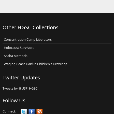
Other HGSC Collections
Concentration Camp Liberators
Holocaust Survivors
Asaba Memorial
Waging Peace Darfuri Children's Drawings
Twitter Updates
Tweets by @USF_HGSC
Follow Us
Connect: