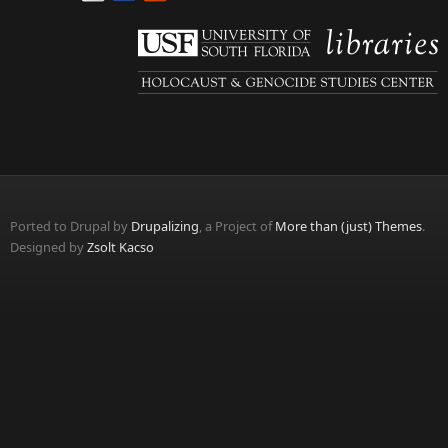
Ported to Drupal by
Drupalizing
, a Project of
More than (just) Themes
.
Designed by
Zsolt Kacso