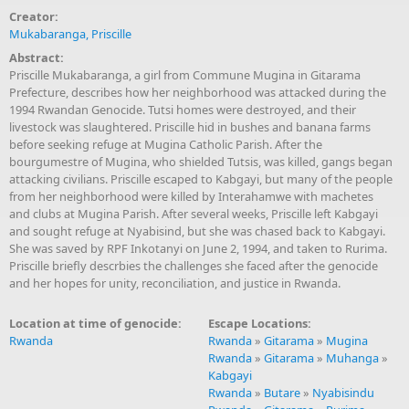
Creator:
Mukabaranga, Priscille
Abstract:
Priscille Mukabaranga, a girl from Commune Mugina in Gitarama
Prefecture, describes how her neighborhood was attacked during the
1994 Rwandan Genocide. Tutsi homes were destroyed, and their
livestock was slaughtered. Priscille hid in bushes and banana farms
before seeking refuge at Mugina Catholic Parish. After the
bourgumestre of Mugina, who shielded Tutsis, was killed, gangs began
attacking civilians. Priscille escaped to Kabgayi, but many of the people
from her neighborhood were killed by Interahamwe with machetes
and clubs at Mugina Parish. After several weeks, Priscille left Kabgayi
and sought refuge at Nyabisind, but she was chased back to Kabgayi.
She was saved by RPF Inkotanyi on June 2, 1994, and taken to Rurima.
Priscille briefly descrbies the challenges she faced after the genocide
and her hopes for unity, reconciliation, and justice in Rwanda.
Location at time of genocide:
Escape Locations:
Rwanda
Rwanda
»
Gitarama
»
Mugina
Rwanda
»
Gitarama
»
Muhanga
»
Kabgayi
Rwanda
»
Butare
»
Nyabisindu