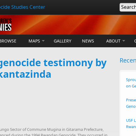
cide Studies Center
Searc
BROWSE
MAPS
GALLERY
NEWS
ABOUT
enocide testimony by
Rece
kantazinda
Sprou
on G
Prese
Geno
USF L
Rwand
ibungo Sector of Commune Mugina in Gitarama Prefecture,
erienced during the 1994 Rwandan Genocide. They occurred in