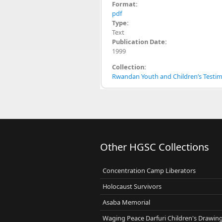
Format:
pdf
Type:
Text
Publication Date:
1999
Collection:
Rwandan Youth and Children’s Testimo
Other HGSC Collections
Concentration Camp Liberators
Holocaust Survivors
Asaba Memorial
Waging Peace Darfuri Children's Drawin