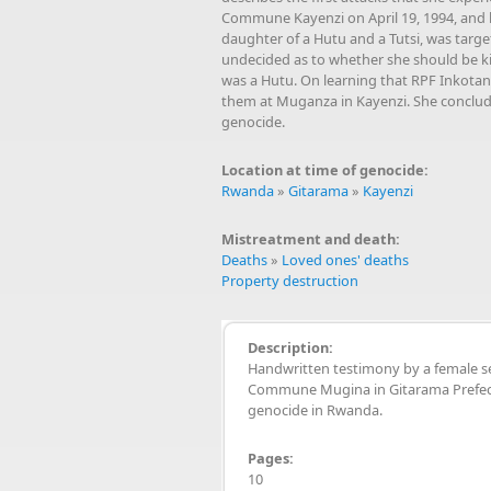
Commune Kayenzi on April 19, 1994, and h
daughter of a Hutu and a Tutsi, was targ
undecided as to whether she should be kil
was a Hutu. On learning that RPF Inkotan
them at Muganza in Kayenzi. She concludes
genocide.
Location at time of genocide:
Rwanda
»
Gitarama
»
Kayenzi
Mistreatment and death:
Deaths
»
Loved ones' deaths
Property destruction
Description:
Handwritten testimony by a female s
Commune Mugina in Gitarama Prefect
genocide in Rwanda.
Pages:
10