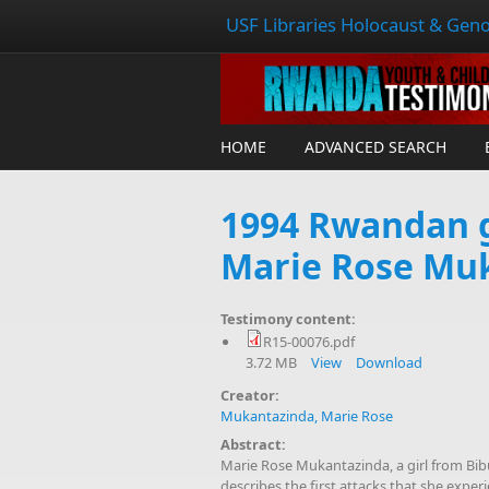
USF Libraries Holocaust & Geno
HOME
ADVANCED SEARCH
1994 Rwandan g
Marie Rose Mu
Testimony content:
R15-00076.pdf
3.72 MB
View
Download
Creator:
Mukantazinda, Marie Rose
Abstract:
Marie Rose Mukantazinda, a girl from B
describes the first attacks that she exp