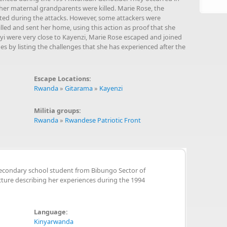
er maternal grandparents were killed. Marie Rose, the
eted during the attacks. However, some attackers were
led and sent her home, using this action as proof that she
yi were very close to Kayenzi, Marie Rose escaped and joined
 by listing the challenges that she has experienced after the
Escape Locations:
Rwanda
»
Gitarama
»
Kayenzi
Militia groups:
Rwanda
»
Rwandese Patriotic Front
econdary school student from Bibungo Sector of
ure describing her experiences during the 1994
Language:
Kinyarwanda