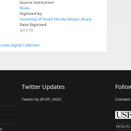
Source Institution:
Ibuka
Digitized by:
University of South Florida Tampa Library
Date Digitized:
2012-10
nies Digital Collection
Twitter Updates
Follo
Tweets by @USF_HGSC
Connect:
gs