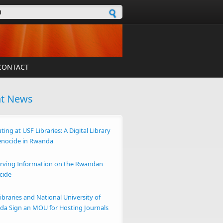
h form
CONTACT
nt News
ting at USF Libraries: A Digital Library
enocide in Rwanda
rving Information on the Rwandan
cide
ibraries and National University of
a Sign an MOU for Hosting Journals