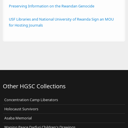
Preserving Information on the Rwandan Genocide
USF Libraries and National University of Rwanda Sign an MOU
for Hosting Journals
Other HGSC Collections
Concentration Camp Liberators
Holocaust Survivors
Asaba Memorial
Waging Peace Darfuri Children's Drawings