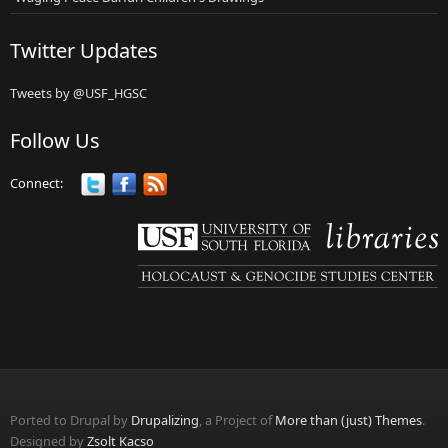
Twitter Updates
Tweets by @USF_HGSC
Follow Us
Connect:
Ported to Drupal by
Drupalizing
, a Project of
More than (just) Themes
.
Designed by
Zsolt Kacso