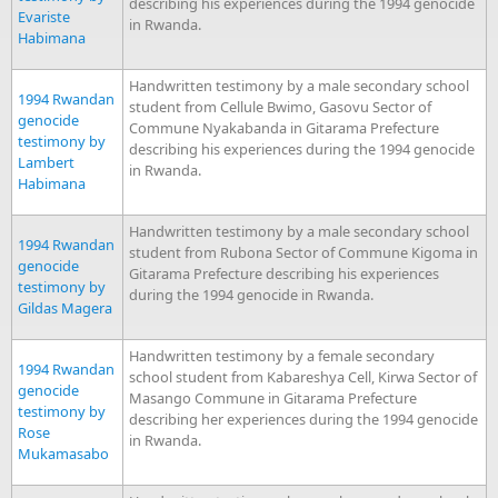
describing his experiences during the 1994 genocide
Evariste
in Rwanda.
Habimana
Handwritten testimony by a male secondary school
1994 Rwandan
student from Cellule Bwimo, Gasovu Sector of
genocide
Commune Nyakabanda in Gitarama Prefecture
testimony by
describing his experiences during the 1994 genocide
Lambert
in Rwanda.
Habimana
Handwritten testimony by a male secondary school
1994 Rwandan
student from Rubona Sector of Commune Kigoma in
genocide
Gitarama Prefecture describing his experiences
testimony by
during the 1994 genocide in Rwanda.
Gildas Magera
Handwritten testimony by a female secondary
1994 Rwandan
school student from Kabareshya Cell, Kirwa Sector of
genocide
Masango Commune in Gitarama Prefecture
testimony by
describing her experiences during the 1994 genocide
Rose
in Rwanda.
Mukamasabo