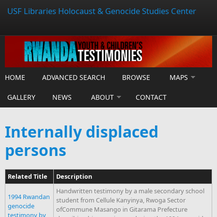
USF Libraries Holocaust & Genocide Studies Center
HOME
ADVANCED SEARCH
BROWSE
MAPS
GALLERY
NEWS
ABOUT
CONTACT
Internally displaced
persons
Related Title
Description
Handwritten testimony by a male secondary school
1994 Rwandan
student from Cellule Kanyinya, Rwoga Sector
genocide
ofCommune Masango in Gitarama Prefecture
testimony by