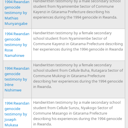
Handwritten testimony by a male secondary school
1994 Rwandan
student from Nyamirembe Sector of Commune
genocide
Kayenzi in Gitarama Prefecture describing his
testimony by
experiences during the 1994 genocide in Rwanda.
Mathias
Munyangabe
Handwritten testimony by a female secondary
1994 Rwandan
school student from Nyamirembe Sector of
genocide
Commune Kayenzi in Gitarama Prefecture describing
testimony by
her experiences during the 1994 genocide in Rwanda
Rose
Namahirwe
Handwritten testimony by a female secondary
1994 Rwandan
school student from Cellule Buha, Rutagara Sector of
genocide
Commune Mukingi in Gitarama Prefecture
testimony by
describing her experiences during the 1994 genocide
Irène
in Rwanda.
Nishimwe
Handwritten testimony by a male secondary school
1994 Rwandan
student from Cellule Sunzu, Nyakogo Sector of
genocide
Commune Masango in Gitarama Prefecture
testimony by
describing his experiences during the 1994 genocide
Joseph
in Rwanda.
Mukasa