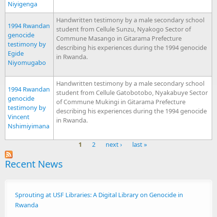
Niyigenga
Handwritten testimony by a male secondary school
1994 Rwandan
student from Cellule Sunzu, Nyakogo Sector of
genocide
Commune Masango in Gitarama Prefecture
testimony by
describing his experiences during the 1994 genocide
Egide
in Rwanda.
Niyomugabo
Handwritten testimony by a male secondary school
1994 Rwandan
student from Cellule Gatobotobo, Nyakabuye Sector
genocide
of Commune Mukingi in Gitarama Prefecture
testimony by
describing his experiences during the 1994 genocide
Vincent
in Rwanda.
Nshimiyimana
1
2
next ›
last »
Pages
Recent News
Sprouting at USF Libraries: A Digital Library on Genocide in
Rwanda