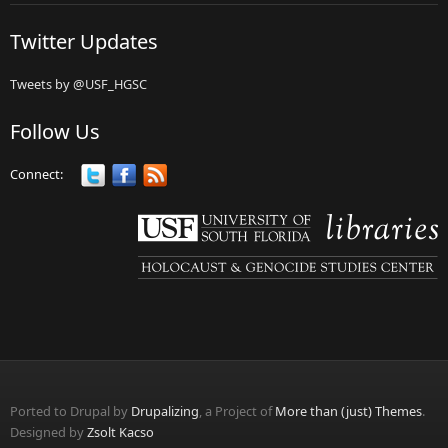
Twitter Updates
Tweets by @USF_HGSC
Follow Us
Connect:
Ported to Drupal by
Drupalizing
, a Project of
More than (just) Themes
.
Designed by
Zsolt Kacso