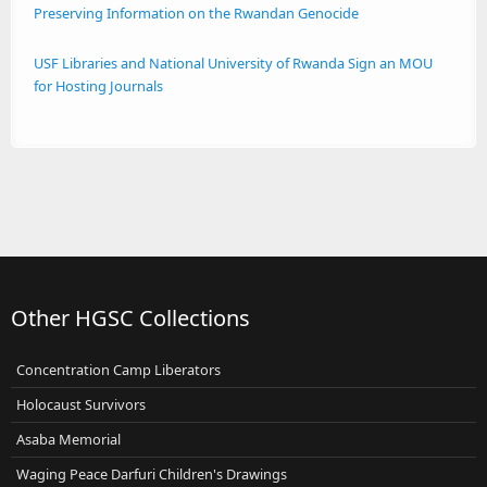
Preserving Information on the Rwandan Genocide
USF Libraries and National University of Rwanda Sign an MOU
for Hosting Journals
Other HGSC Collections
Concentration Camp Liberators
Holocaust Survivors
Asaba Memorial
Waging Peace Darfuri Children's Drawings