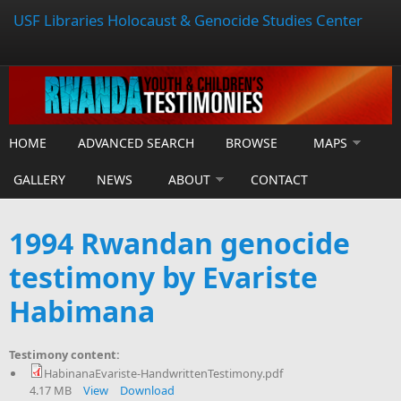
USF Libraries Holocaust & Genocide Studies Center
HOME
ADVANCED SEARCH
BROWSE
MAPS
GALLERY
NEWS
ABOUT
CONTACT
1994 Rwandan genocide
testimony by Evariste
Habimana
Testimony content:
HabinanaEvariste-HandwrittenTestimony.pdf
4.17 MB
View
Download