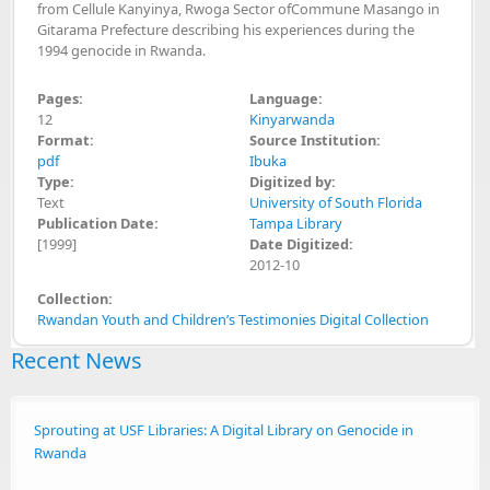
from Cellule Kanyinya, Rwoga Sector ofCommune Masango in
Gitarama Prefecture describing his experiences during the
1994 genocide in Rwanda.
Pages:
Language:
12
Kinyarwanda
Format:
Source Institution:
pdf
Ibuka
Type:
Digitized by:
Text
University of South Florida
Publication Date:
Tampa Library
[1999]
Date Digitized:
2012-10
Collection:
Rwandan Youth and Children’s Testimonies Digital Collection
Recent News
Sprouting at USF Libraries: A Digital Library on Genocide in
Rwanda