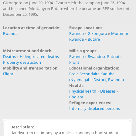
Gikongoro on June 20, 1994. Evariste left the camp on June 26, 1994,
and he joined Inkotanyi in Butare where he became an RPF soldier until
December 25, 1995.
Location at time of genocide:
Escape Locations:
Rwanda
Rwanda
»
Gikongoro
»
Murambi
Rwanda
»
Butare
Mistreatment and death:
Militia groups:
Deaths
»
Hiding-related deaths
Rwanda
»
Rwandese Patriotic
Property destruction
Front
Mobility and Transportation:
Educational organization:
Flight
École Secondaire Kaduha
(Nyamagabe District, Rwanda)
Health:
Physical health
»
Diseases
»
Cholera
Refugee experiences:
Internally displaced persons
Description:
Handwritten testimony by a male secondary school student