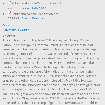
HabimanaEvariste-Transcription.pdf
73.37 KB
View
Download
HabimanaEvariste-Translation.pdf
95.88 KB
View
Download
Creator:
Habimana, Evariste
Abstract:
Evariste Habimana, a boy from Cellule Kanyinya, Rwoga Sector of
Commune Masango in Gitarama Prefecture, explains that he had
remained with his class at boarding school when the genocide began,
even though most of the school was on an end of term recess. The
students saw civilian gangs outside of the school compound torching
homes belonging to Tutsi; the gangs were armed with spears, clubs,
machetes, and stones. While still hiding in the school, students
contracted cholera and one of them died. Army men arrive in the
school and wanted to kill the 35 Tutsi students hiding there, but the
principal and other Hutu students refused. In May 1994, Evariste
escaped from the school with nine other Tutsi boys and two girls, all of
whom sought refuge in a school in Cyanika. The principal of E.A.V.
Kaduha brought a vehicle and took his twelve students back to school
and hid them. They were taken to E.S.I. Kiduha where the French army
came and took them to a camp of genocide survivors at Murambi in