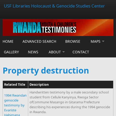
USF Libraries Holocaust & Genocide Studies Center
HOME
ADVANCED SEARCH
BROWSE
MAPS
GALLERY
NEWS
ABOUT
CONTACT
Property destruction
Related Title
Description
Handwritten testimony by a male secondary school
1994 Rwandan
student from Cellule Kanyinya, Rwoga Sector
genocide
ofCommune Masango in Gitarama Prefecture
testimony by
describing his experiences during the 1994 genocide
Evariste
in Rwanda.
Habimana