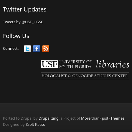
Twitter Updates
Tweets by @USF_HGSC
Follow Us
Connect:
Ported to Drupal by
Drupalizing
, a Project of
More than (just) Themes
.
Designed by
Zsolt Kacso