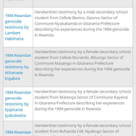
Handwritten testimony by a male secondary school
1994 Rwandan
student from Cellule Bwimo, Gasovu Sector of
genocide
Commune Nyakabanda in Gitarama Prefecture
testimony by
describing his experiences during the 1994 genocide
Lambert
in Rwanda.
Habimana
Handwritten testimony by a female secondary school
1994 Rwandan
student from Cellule Murambi, Bibungo Sector of
genocide
Commune Masango in Gitarama Prefecture
testimony by
describing her experiences during the 1994 genocide
Athanasie
in Rwanda.
Ingabire
Handwritten testimony by a female secondary school
1994 Rwandan
student from Marenga Sector of Commune Kayenzi
genocide
in Gitarama Prefecture describing her experiences
testimony by
during the 1994 genocide in Rwanda.
Epiphanie
Iyabukesha
Handwritten testimony by a female secondary school
student from Buhanda Cell, Nyakogo Sector of
1994 Rwandan