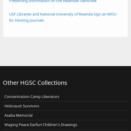
Preserving Information on the Rwandan Genocide
USF Libraries and National University of Rwanda Sign an MOU
for Hosting Journals
Other HGSC Collections
Concentration Camp Liberators
Holocaust Survivors
Asaba Memorial
Waging Peace Darfuri Children's Drawings