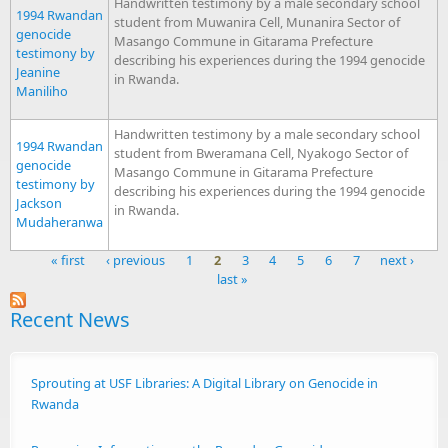
Handwritten testimony by a male secondary school
1994 Rwandan
student from Muwanira Cell, Munanira Sector of
genocide
Masango Commune in Gitarama Prefecture
testimony by
describing his experiences during the 1994 genocide
Jeanine
in Rwanda.
Maniliho
Handwritten testimony by a male secondary school
1994 Rwandan
student from Bweramana Cell, Nyakogo Sector of
genocide
Masango Commune in Gitarama Prefecture
testimony by
describing his experiences during the 1994 genocide
Jackson
in Rwanda.
Mudaheranwa
« first
‹ previous
1
2
3
4
5
6
7
next ›
last »
Pages
Recent News
Sprouting at USF Libraries: A Digital Library on Genocide in
Rwanda