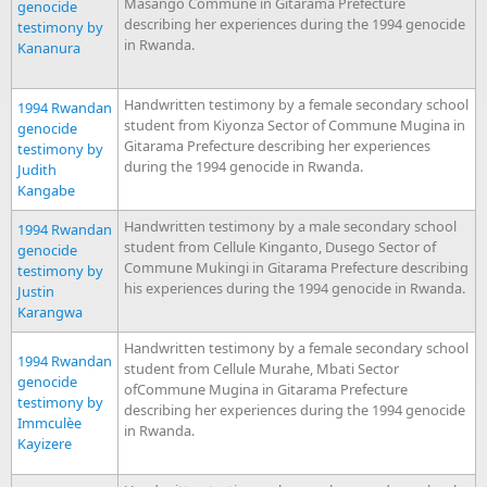
Masango Commune in Gitarama Prefecture
genocide
describing her experiences during the 1994 genocide
testimony by
in Rwanda.
Kananura
Handwritten testimony by a female secondary school
1994 Rwandan
student from Kiyonza Sector of Commune Mugina in
genocide
Gitarama Prefecture describing her experiences
testimony by
during the 1994 genocide in Rwanda.
Judith
Kangabe
Handwritten testimony by a male secondary school
1994 Rwandan
student from Cellule Kinganto, Dusego Sector of
genocide
Commune Mukingi in Gitarama Prefecture describing
testimony by
his experiences during the 1994 genocide in Rwanda.
Justin
Karangwa
Handwritten testimony by a female secondary school
1994 Rwandan
student from Cellule Murahe, Mbati Sector
genocide
ofCommune Mugina in Gitarama Prefecture
testimony by
describing her experiences during the 1994 genocide
Immculèe
in Rwanda.
Kayizere