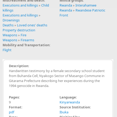
Mistreatment and death:
Militia groups:
Executions and killings
»
Child
Rwanda
»
Interahamwe
killings
Rwanda
»
Rwandese Patriotic
Executions and killings
»
Front
Drownings
Deaths
»
Loved ones' deaths
Property destruction
Weapons
»
Fire
Weapons
»
Firearms
Mobility and Transportation:
Flight
Description:
Handwritten testimony by a female secondary school student
from Buhanda Cell, Nyakogo Sector of Masango Commune in
Gitarama Prefecture describing her experiences during the
1994 genocide in Rwanda.
Pages:
Language:
9
Kinyarwanda
Format:
Source Institution:
pdf
Ibuka
Type:
Digitized by: