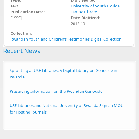
Text
University of South Florida
Publication Date:
Tampa Library
[1999]
Date Digitized:
2012-10
Collection:
Rwandan Youth and Children’s Testimonies Digital Collection
Recent News
Sprouting at USF Libraries: A Digital Library on Genocide in
Rwanda
Preserving Information on the Rwandan Genocide
USF Libraries and National University of Rwanda Sign an MOU
for Hosting Journals