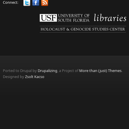
Connect:
Ported to Drupal by
Drupalizing
, a Project of
More than (just) Themes
.
Designed by
Zsolt Kacso