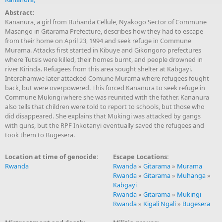
Abstract:
Kananura, a girl from Buhanda Cellule, Nyakogo Sector of Commune
Masango in Gitarama Prefecture, describes how they had to escape
from their home on April 23, 1994 and seek refuge in Commune
Murama. Attacks first started in Kibuye and Gikongoro prefectures
where Tutsis were killed, their homes burnt, and people drowned in
river Kirinda. Refugees from this area sought shelter at Kabgayi.
Interahamwe later attacked Comune Murama where refugees fought
back, but were overpowered. This forced Kananura to seek refuge in
Commune Mukingi where she was reunited with the father. Kananura
also tells that children were told to report to schools, but those who
did disappeared. She explains that Mukingi was attacked by gangs
with guns, but the RPF Inkotanyi eventually saved the refugees and
took them to Bugesera.
Location at time of genocide:
Escape Locations:
Rwanda
Rwanda
»
Gitarama
»
Murama
Rwanda
»
Gitarama
»
Muhanga
»
Kabgayi
Rwanda
»
Gitarama
»
Mukingi
Rwanda
»
Kigali Ngali
»
Bugesera