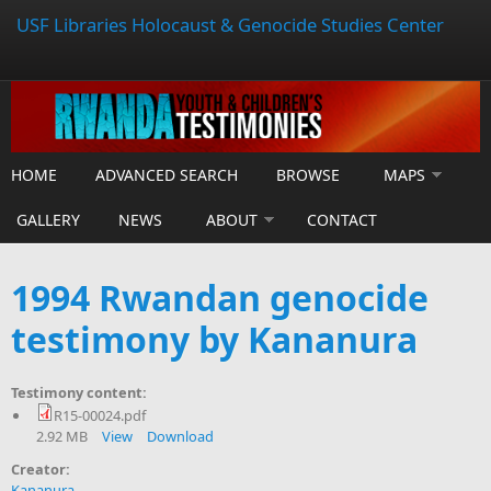
USF Libraries Holocaust & Genocide Studies Center
HOME
ADVANCED SEARCH
BROWSE
MAPS
GALLERY
NEWS
ABOUT
CONTACT
1994 Rwandan genocide
testimony by Kananura
Testimony content:
R15-00024.pdf
2.92 MB
View
Download
Creator:
Kananura,