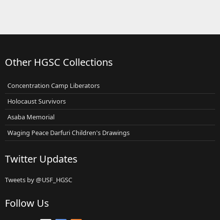
Other HGSC Collections
Concentration Camp Liberators
Holocaust Survivors
Asaba Memorial
Waging Peace Darfuri Children's Drawings
Twitter Updates
Tweets by @USF_HGSC
Follow Us