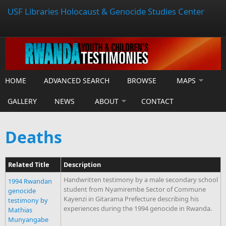
USF Libraries Holocaust & Genocide Studies Center
HOME
ADVANCED SEARCH
BROWSE
MAPS
GALLERY
NEWS
ABOUT
CONTACT
Deaths
Related Title
Description
Handwritten testimony by a male secondary school
1994 Rwandan
student from Nyamirembe Sector of Commune
genocide
Kayenzi in Gitarama Prefecture describing his
testimony by
experiences during the 1994 genocide in Rwanda.
Mathias
Munyangabe