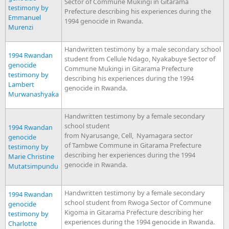
Sector of Commune Mukingi in Gitarama
testimony by
Prefecture describing his experiences during the
Emmanuel
1994 genocide in Rwanda.
Murenzi
Handwritten testimony by a male secondary school
1994 Rwandan
student from Cellule Ndago, Nyakabuye Sector of
genocide
Commune Mukingi in Gitarama Prefecture
testimony by
describing his experiences during the 1994
Lambert
genocide in Rwanda.
Murwanashyaka
Handwritten testimony by a female secondary
school student
1994 Rwandan
from Nyarusange, Cell, Nyamagara sector
genocide
of Tambwe Commune in Gitarama Prefecture
testimony by
describing her experiences during the 1994
Marie Christine
genocide in Rwanda.
Mutatsimpundu
Handwritten testimony by a female secondary
1994 Rwandan
school student from Rwoga Sector of Commune
genocide
Kigoma in Gitarama Prefecture describing her
testimony by
experiences during the 1994 genocide in Rwanda.
Charlotte