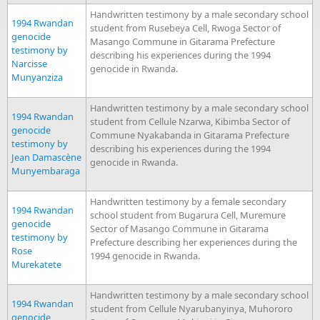
Handwritten testimony by a male secondary school
1994 Rwandan
student from Rusebeya Cell, Rwoga Sector of
genocide
Masango Commune in Gitarama Prefecture
testimony by
describing his experiences during the 1994
Narcisse
genocide in Rwanda.
Munyanziza
Handwritten testimony by a male secondary school
1994 Rwandan
student from Cellule Nzarwa, Kibimba Sector of
genocide
Commune Nyakabanda in Gitarama Prefecture
testimony by
describing his experiences during the 1994
Jean Damascène
genocide in Rwanda.
Munyembaraga
Handwritten testimony by a female secondary
1994 Rwandan
school student from Bugarura Cell, Muremure
genocide
Sector of Masango Commune in Gitarama
testimony by
Prefecture describing her experiences during the
Rose
1994 genocide in Rwanda.
Murekatete
Handwritten testimony by a male secondary school
1994 Rwandan
student from Cellule Nyarubanyinya, Muhororo
genocide