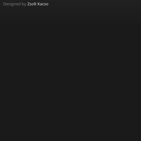
Designed by
Zsolt Kacso