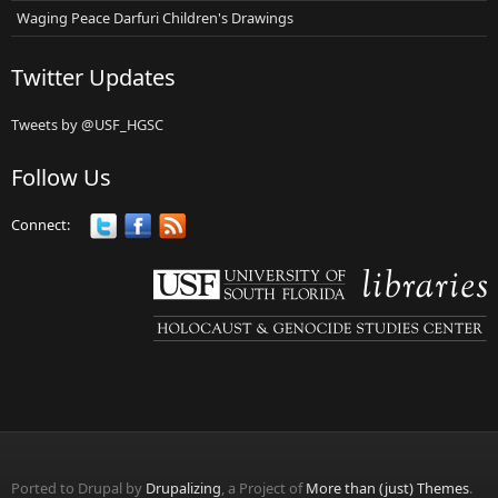
Waging Peace Darfuri Children's Drawings
Twitter Updates
Tweets by @USF_HGSC
Follow Us
Connect:
Ported to Drupal by
Drupalizing
, a Project of
More than (just) Themes
.