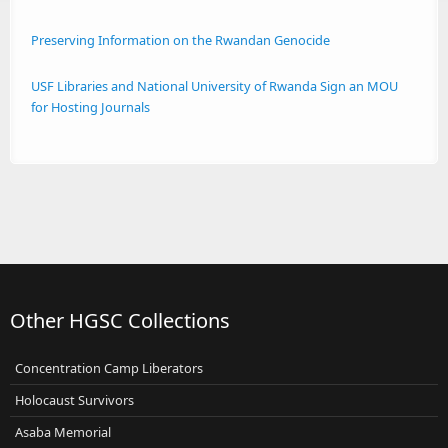
Preserving Information on the Rwandan Genocide
USF Libraries and National University of Rwanda Sign an MOU
for Hosting Journals
Other HGSC Collections
Concentration Camp Liberators
Holocaust Survivors
Asaba Memorial