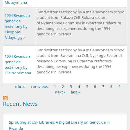
Mutuyimana
Handwritten testimony by a male secondary school
1994 Rwandan
student from Rukaza Cell, Rukaza sector
genocide
of Nyamabuye Commune in Gitarama Prefecture
testimony by
describing his experiences during the 1994
Cléophas
genocide in Rwanda.
Ndayizigiye
Handwritten testimony by a male secondary school
student from Bweramana Cell, Nyakogo Sector of
1994 Rwandan
Masango Commune in Gitarama Prefecture
genocide
describing her experiences during the 1994
testimony by
genocide in Rwanda.
Elie Ndorimana
« first
‹ previous
1
2
3
4
5
6
7
8
9
next ›
last »
Pages
Recent News
Sprouting at USF Libraries: A Digital Library on Genocide in
Rwanda