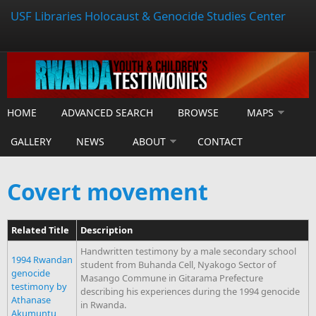
USF Libraries Holocaust & Genocide Studies Center
HOME
ADVANCED SEARCH
BROWSE
MAPS
GALLERY
NEWS
ABOUT
CONTACT
Covert movement
Related Title
Description
Handwritten testimony by a male secondary school
1994 Rwandan
student from Buhanda Cell, Nyakogo Sector of
genocide
Masango Commune in Gitarama Prefecture
testimony by
describing his experiences during the 1994 genocide
Athanase
in Rwanda.
Akumuntu