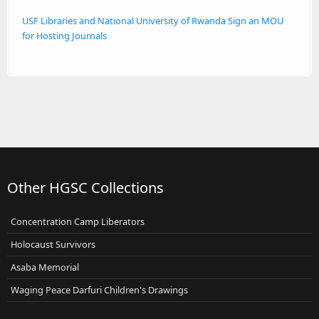
USF Libraries and National University of Rwanda Sign an MOU
for Hosting Journals
Other HGSC Collections
Concentration Camp Liberators
Holocaust Survivors
Asaba Memorial
Waging Peace Darfuri Children's Drawings