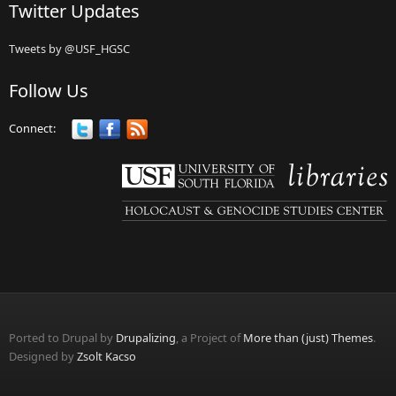
Twitter Updates
Tweets by @USF_HGSC
Follow Us
Connect:
Ported to Drupal by
Drupalizing
, a Project of
More than (just) Themes
.
Designed by
Zsolt Kacso