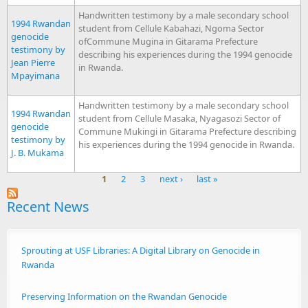
Handwritten testimony by a male secondary school
1994 Rwandan
student from Cellule Kabahazi, Ngoma Sector
genocide
ofCommune Mugina in Gitarama Prefecture
testimony by
describing his experiences during the 1994 genocide
Jean Pierre
in Rwanda.
Mpayimana
Handwritten testimony by a male secondary school
1994 Rwandan
student from Cellule Masaka, Nyagasozi Sector of
genocide
Commune Mukingi in Gitarama Prefecture describing
testimony by
his experiences during the 1994 genocide in Rwanda.
J. B. Mukama
1
2
3
next ›
last »
Pages
Recent News
Sprouting at USF Libraries: A Digital Library on Genocide in
Rwanda
Preserving Information on the Rwandan Genocide