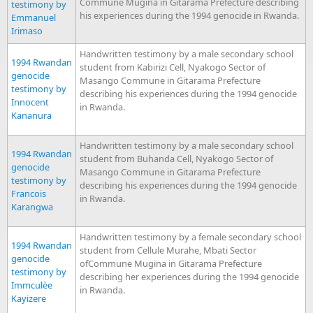
Commune Mugina in Gitarama Prefecture describing
testimony by
his experiences during the 1994 genocide in Rwanda.
Emmanuel
Irimaso
Handwritten testimony by a male secondary school
1994 Rwandan
student from Kabirizi Cell, Nyakogo Sector of
genocide
Masango Commune in Gitarama Prefecture
testimony by
describing his experiences during the 1994 genocide
Innocent
in Rwanda.
Kananura
Handwritten testimony by a male secondary school
1994 Rwandan
student from Buhanda Cell, Nyakogo Sector of
genocide
Masango Commune in Gitarama Prefecture
testimony by
describing his experiences during the 1994 genocide
Francois
in Rwanda.
Karangwa
Handwritten testimony by a female secondary school
1994 Rwandan
student from Cellule Murahe, Mbati Sector
genocide
ofCommune Mugina in Gitarama Prefecture
testimony by
describing her experiences during the 1994 genocide
Immculèe
in Rwanda.
Kayizere