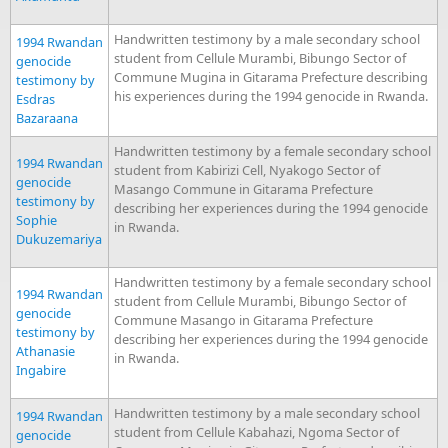
Handwritten testimony by a male secondary school
1994 Rwandan
student from Cellule Murambi, Bibungo Sector of
genocide
Commune Mugina in Gitarama Prefecture describing
testimony by
his experiences during the 1994 genocide in Rwanda.
Esdras
Bazaraana
Handwritten testimony by a female secondary school
1994 Rwandan
student from Kabirizi Cell, Nyakogo Sector of
genocide
Masango Commune in Gitarama Prefecture
testimony by
describing her experiences during the 1994 genocide
Sophie
in Rwanda.
Dukuzemariya
Handwritten testimony by a female secondary school
1994 Rwandan
student from Cellule Murambi, Bibungo Sector of
genocide
Commune Masango in Gitarama Prefecture
testimony by
describing her experiences during the 1994 genocide
Athanasie
in Rwanda.
Ingabire
Handwritten testimony by a male secondary school
1994 Rwandan
student from Cellule Kabahazi, Ngoma Sector of
genocide