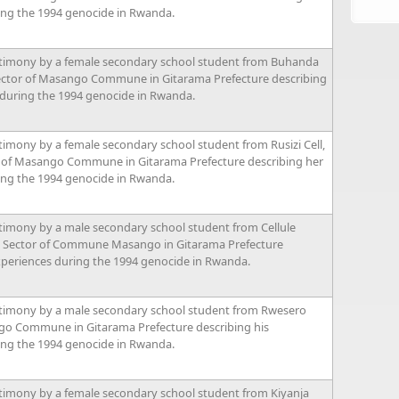
ing the 1994 genocide in Rwanda.
timony by a female secondary school student from Buhanda
ector of Masango Commune in Gitarama Prefecture describing
 during the 1994 genocide in Rwanda.
imony by a female secondary school student from Rusizi Cell,
of Masango Commune in Gitarama Prefecture describing her
ing the 1994 genocide in Rwanda.
timony by a male secondary school student from Cellule
 Sector of Commune Masango in Gitarama Prefecture
xperiences during the 1994 genocide in Rwanda.
timony by a male secondary school student from Rwesero
go Commune in Gitarama Prefecture describing his
ing the 1994 genocide in Rwanda.
timony by a female secondary school student from Kiyanja