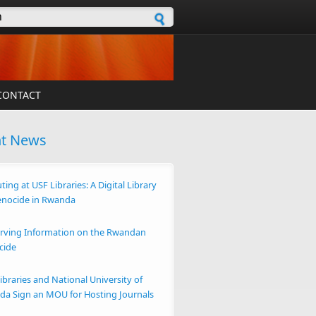
h form
CONTACT
nt News
ting at USF Libraries: A Digital Library
enocide in Rwanda
rving Information on the Rwandan
cide
ibraries and National University of
a Sign an MOU for Hosting Journals