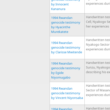
experiences dur
by Innocent
Kananura
Handwritten tes
1994 Rwandan
Cell, Nyakogo S
genocide testimony
her experiences
by Hyacinthe
Murekatete
Handwritten test
1994 Rwandan
Nyakogo Sector 
genocide testimony
experiences dur
by Clarisse Mwitende
Handwritten tes
1994 Rwandan
Sunzu, Nyakogo
genocide testimony
describing his e
by Egide
Niyomugabo
Handwritten tes
1994 Rwandan
Sector of Masan
genocide testimony
experiences dur
by Vincent Niyonsaba
Handwritten tes
1994 Rwandan