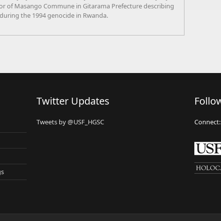
tor of Masango Commune in Gitarama Prefecture describing
 during the 1994 genocide in Rwanda.
Twitter Updates
Follo
Tweets by @USF_HGSC
Connect:
gs