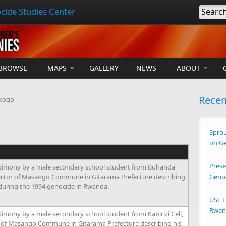
cide Studies Center
Searc
BROWSE
MAPS
GALLERY
NEWS
ABOUT
Rece
kogo
Sprou
on G
Prese
timony by a male secondary school student from Buhanda
ector of Masango Commune in Gitarama Prefecture describing
Geno
 during the 1994 genocide in Rwanda.
USF L
Rwand
imony by a male secondary school student from Kabirizi Cell,
of Masango Commune in Gitarama Prefecture describing his