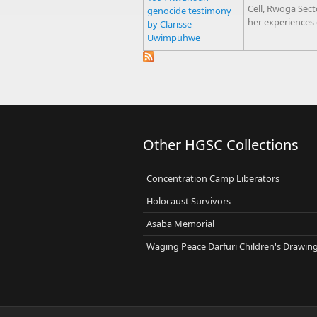
Cell, Rwoga Sec
genocide testimony
her experiences
by Clarisse
Uwimpuhwe
Other HGSC Collections
Concentration Camp Liberators
Holocaust Survivors
Asaba Memorial
Waging Peace Darfuri Children's Drawin