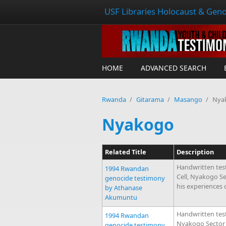
USF Libraries Holocaust & Geno
HOME
ADVANCED SEARCH
Rwanda
/
Gitarama
/
Masango
/
Nya
Nyakogo
Related Title
Description
Handwritten tes
1994 Rwandan
Cell, Nyakogo S
genocide testimony
his experiences
by Athanase
Akumuntu
Handwritten test
1994 Rwandan
Nyakogo Sector 
genocide testimony