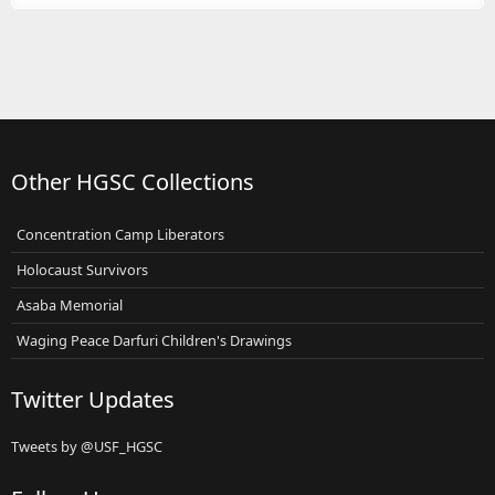
Other HGSC Collections
Concentration Camp Liberators
Holocaust Survivors
Asaba Memorial
Waging Peace Darfuri Children's Drawings
Twitter Updates
Tweets by @USF_HGSC