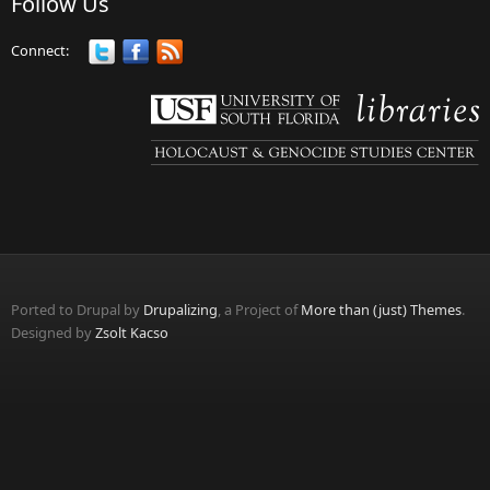
Follow Us
Connect:
Ported to Drupal by
Drupalizing
, a Project of
More than (just) Themes
.
Designed by
Zsolt Kacso