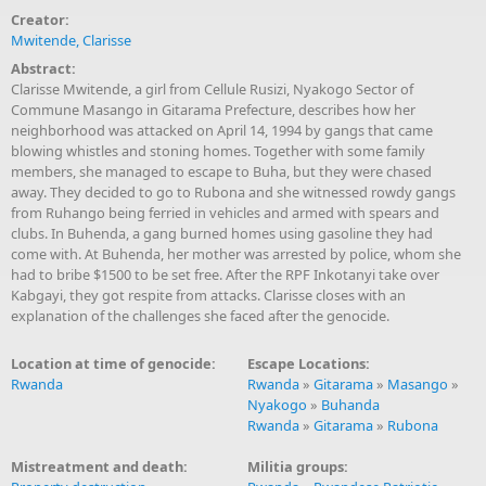
Creator:
Mwitende, Clarisse
Abstract:
Clarisse Mwitende, a girl from Cellule Rusizi, Nyakogo Sector of
Commune Masango in Gitarama Prefecture, describes how her
neighborhood was attacked on April 14, 1994 by gangs that came
blowing whistles and stoning homes. Together with some family
members, she managed to escape to Buha, but they were chased
away. They decided to go to Rubona and she witnessed rowdy gangs
from Ruhango being ferried in vehicles and armed with spears and
clubs. In Buhenda, a gang burned homes using gasoline they had
come with. At Buhenda, her mother was arrested by police, whom she
had to bribe $1500 to be set free. After the RPF Inkotanyi take over
Kabgayi, they got respite from attacks. Clarisse closes with an
explanation of the challenges she faced after the genocide.
Location at time of genocide:
Escape Locations:
Rwanda
Rwanda
»
Gitarama
»
Masango
»
Nyakogo
»
Buhanda
Rwanda
»
Gitarama
»
Rubona
Mistreatment and death:
Militia groups: