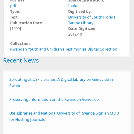
pdf
Ibuka
Type:
Digitized by:
Text
University of South Florida
Publication Date:
Tampa Library
[1999]
Date Digitized:
2012-10
Collection:
Rwandan Youth and Children’s Testimonies Digital Collection
Recent News
Sprouting at USF Libraries: A Digital Library on Genocide in
Rwanda
Preserving Information on the Rwandan Genocide
USF Libraries and National University of Rwanda Sign an MOU
for Hosting Journals