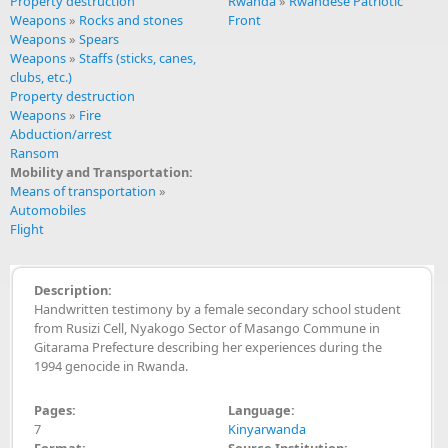
Property destruction
Rwanda
»
Rwandese Patriotic
Weapons
»
Rocks and stones
Front
Weapons
»
Spears
Weapons
»
Staffs (sticks, canes,
clubs, etc.)
Property destruction
Weapons
»
Fire
Abduction/arrest
Ransom
Mobility and Transportation:
Means of transportation
»
Automobiles
Flight
Description:
Handwritten testimony by a female secondary school student
from Rusizi Cell, Nyakogo Sector of Masango Commune in
Gitarama Prefecture describing her experiences during the
1994 genocide in Rwanda.
Pages:
Language:
7
Kinyarwanda
Format:
Source Institution: