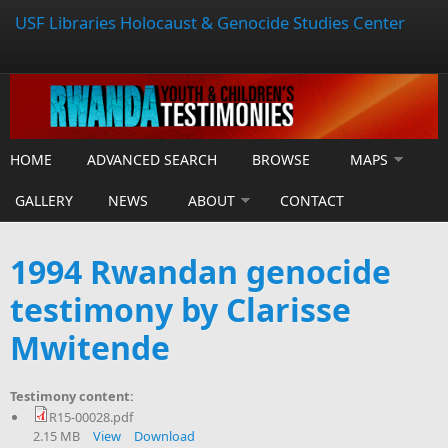
USF Libraries Holocaust & Genocide Studies Center
HOME
ADVANCED SEARCH
BROWSE
MAPS
GALLERY
NEWS
ABOUT
CONTACT
1994 Rwandan genocide
testimony by Clarisse
Mwitende
Testimony content:
R15-00028.pdf
2.15 MB
View
Download