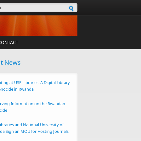
h form
CONTACT
nt News
ting at USF Libraries: A Digital Library
enocide in Rwanda
rving Information on the Rwandan
cide
ibraries and National University of
a Sign an MOU for Hosting Journals