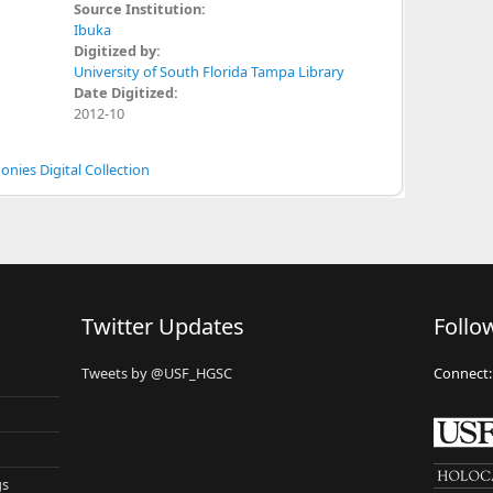
Source Institution:
Ibuka
Digitized by:
University of South Florida Tampa Library
Date Digitized:
2012-10
nies Digital Collection
Twitter Updates
Follo
Tweets by @USF_HGSC
Connect:
gs