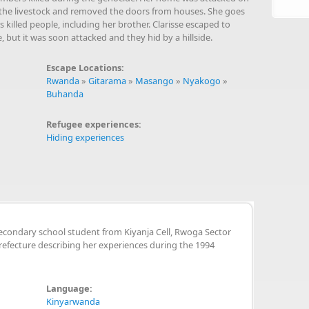
 of the livestock and removed the doors from houses. She goes
killed people, including her brother. Clarisse escaped to
 but it was soon attacked and they hid by a hillside.
Escape Locations:
Rwanda
»
Gitarama
»
Masango
»
Nyakogo
»
Buhanda
Refugee experiences:
Hiding experiences
econdary school student from Kiyanja Cell, Rwoga Sector
fecture describing her experiences during the 1994
Language:
Kinyarwanda