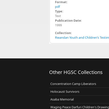
Format:
pdf
Type:
Text
Publication Date:
1999
Collection:
Rwandan Youth and Children’s Testimo
Other HGSC Collections
Concentration Camp Liberators
Holocaust Survivors
Asaba Memorial
Waging Peace Darfuri Children's Drawin