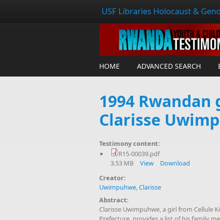
USF Libraries Holocaust & Geno
HOME
ADVANCED SEARCH
1994 Rwandan g
Clarisse Uwim
Testimony content:
R15-00039.pdf
3.53 MB
View
Download
Creator:
Uwimpuhwe, Clarisse
Abstract:
Clarisse Uwimpuhwe, a girl from Cellule
Prefecture, provides a list of his family