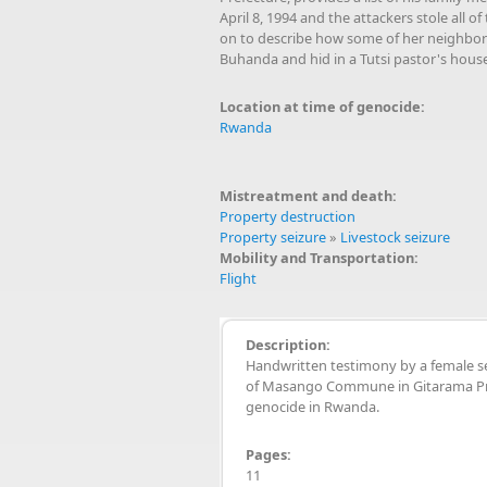
April 8, 1994 and the attackers stole all
on to describe how some of her neighbors 
Buhanda and hid in a Tutsi pastor's house,
Location at time of genocide:
Rwanda
Mistreatment and death:
Property destruction
Property seizure
»
Livestock seizure
Mobility and Transportation:
Flight
Description:
Handwritten testimony by a female s
of Masango Commune in Gitarama Pre
genocide in Rwanda.
Pages:
11