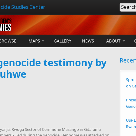
cide Studies Center
Searc
BROWSE
MAPS
GALLERY
NEWS
ABOUT
enocide testimony by
Rece
puhwe
Sprou
on G
Prese
Geno
USF L
Rwand
 Kiyanja, Rwoga Sector of Commune Masango in Gitarama
 members killed during the genocide. Her home was attacked on