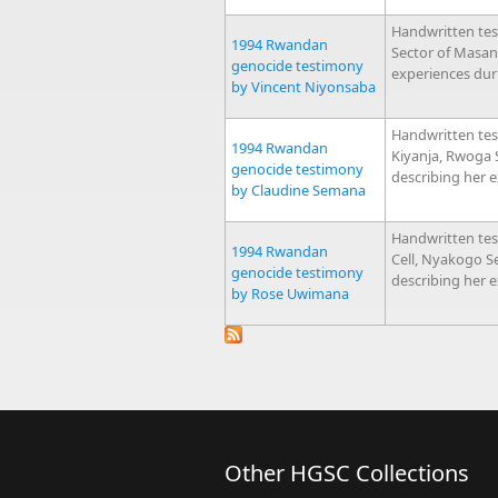
Handwritten te
1994 Rwandan
Sector of Masan
genocide testimony
experiences dur
by Vincent Niyonsaba
Handwritten tes
1994 Rwandan
Kiyanja, Rwoga
genocide testimony
describing her 
by Claudine Semana
Handwritten te
1994 Rwandan
Cell, Nyakogo 
genocide testimony
describing her 
by Rose Uwimana
Other HGSC Collections