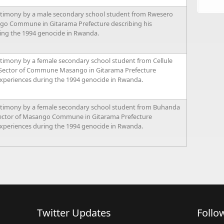
stimony by a male secondary school student from Rwesero
go Commune in Gitarama Prefecture describing his
ing the 1994 genocide in Rwanda.
timony by a female secondary school student from Cellule
 Sector of Commune Masango in Gitarama Prefecture
experiences during the 1994 genocide in Rwanda.
stimony by a female secondary school student from Buhanda
Sector of Masango Commune in Gitarama Prefecture
experiences during the 1994 genocide in Rwanda.
Twitter Updates
Follo