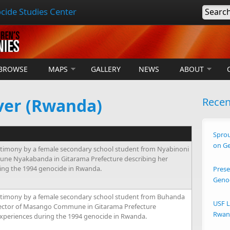
cide Studies Center
Searc
BROWSE
MAPS
GALLERY
NEWS
ABOUT
ver (Rwanda)
Rece
Sprou
on G
timony by a female secondary school student from Nyabinoni
une Nyakabanda in Gitarama Prefecture describing her
ing the 1994 genocide in Rwanda.
Prese
Geno
stimony by a female secondary school student from Buhanda
USF L
Sector of Masango Commune in Gitarama Prefecture
Rwand
experiences during the 1994 genocide in Rwanda.