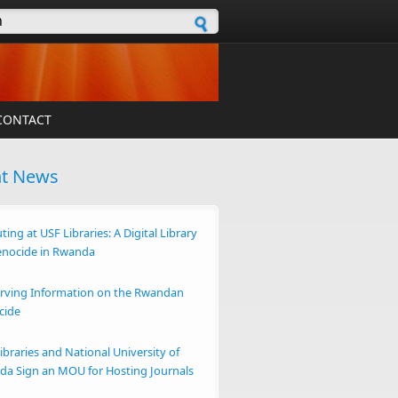
h form
CONTACT
nt News
ting at USF Libraries: A Digital Library
enocide in Rwanda
rving Information on the Rwandan
cide
ibraries and National University of
a Sign an MOU for Hosting Journals