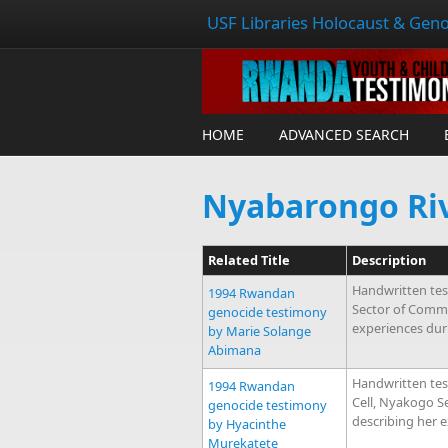
USF Libraries Holocaust & Geno
HOME
ADVANCED SEARCH
Nyabarongo Ri
Related Title
Description
Handwritten tes
1994 Rwandan
Sector of Comm
genocide testimony
experiences dur
by Marie Solange
Abimana
Handwritten te
1994 Rwandan
Cell, Nyakogo 
genocide testimony
describing her 
by Hyacinthe
Murekatete