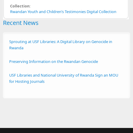
Collection:
Rwandan Youth and Children’s Testimonies Digital Collection
Recent News
Sprouting at USF Libraries: A Digital Library on Genocide in
Rwanda
Preserving Information on the Rwandan Genocide
USF Libraries and National University of Rwanda Sign an MOU
for Hosting Journals