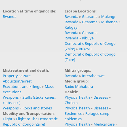
Location at time of genocide:
Escape Locations:
Rwanda
Rwanda
»
Gitarama
»
Mukingi
Rwanda
»
Gitarama
»
Muhanga
»
Kabgayi
Rwanda
»
Gitarama
Rwanda
»
Kibuye
Democratic Republic of Congo
(Zaire)
»
Bukavu
Democratic Republic of Congo
(Zaire)
Mistreatment and death:
Militia groups:
Property seizure
Rwanda
»
Interahamwe
Abduction/arrest
Media group:
Executions and killings
»
Mass
Radio Muhabura
executions
Health:
Weapons
»
Staffs (sticks, canes,
Physical health
»
Diseases
»
clubs, etc.)
Cholera
Weapons
»
Rocks and stones
Physical health
»
Diseases
»
Mobility and Transportation:
Epidemics
»
Refugee camp
Flight
»
Flight to The Democratic
epidemics
Republic of Congo (Zaire)
Physical health
»
Medical care
»