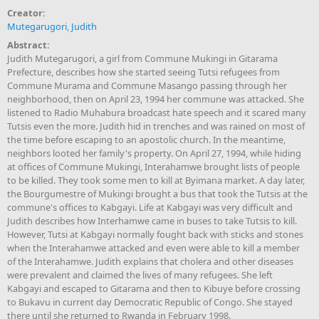
Creator:
Mutegarugori, Judith
Abstract:
Judith Mutegarugori, a girl from Commune Mukingi in Gitarama
Prefecture, describes how she started seeing Tutsi refugees from
Commune Murama and Commune Masango passing through her
neighborhood, then on April 23, 1994 her commune was attacked. She
listened to Radio Muhabura broadcast hate speech and it scared many
Tutsis even the more. Judith hid in trenches and was rained on most of
the time before escaping to an apostolic church. In the meantime,
neighbors looted her family's property. On April 27, 1994, while hiding
at offices of Commune Mukingi, Interahamwe brought lists of people
to be killed. They took some men to kill at Byimana market. A day later,
the Bourgumestre of Mukingi brought a bus that took the Tutsis at the
commune's offices to Kabgayi. Life at Kabgayi was very difficult and
Judith describes how Interhamwe came in buses to take Tutsis to kill.
However, Tutsi at Kabgayi normally fought back with sticks and stones
when the Interahamwe attacked and even were able to kill a member
of the Interahamwe. Judith explains that cholera and other diseases
were prevalent and claimed the lives of many refugees. She left
Kabgayi and escaped to Gitarama and then to Kibuye before crossing
to Bukavu in current day Democratic Republic of Congo. She stayed
there until she returned to Rwanda in February 1998.