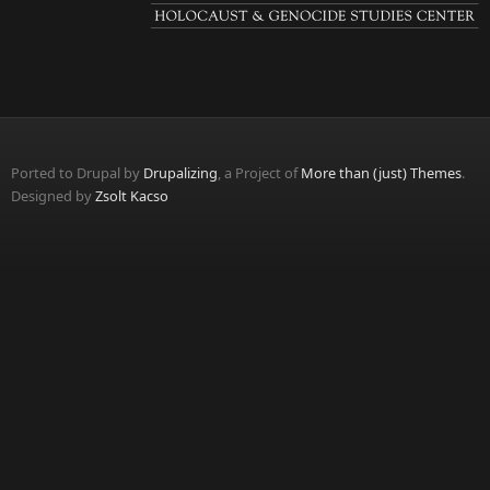
Ported to Drupal by
Drupalizing
, a Project of
More than (just) Themes
.
Designed by
Zsolt Kacso