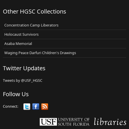
Other HGSC Collections
Concentration Camp Liberators
Holocaust Survivors
Asaba Memorial
Waging Peace Darfuri Children's Drawings
Twitter Updates
Tweets by @USF_HGSC
Follow Us
Connect: