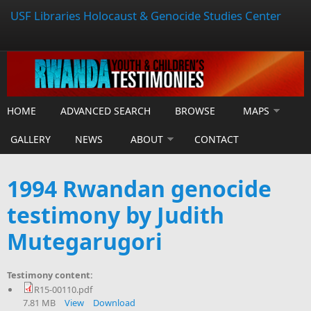
USF Libraries Holocaust & Genocide Studies Center
HOME
ADVANCED SEARCH
BROWSE
MAPS
GALLERY
NEWS
ABOUT
CONTACT
1994 Rwandan genocide
testimony by Judith
Mutegarugori
Testimony content:
R15-00110.pdf
7.81 MB
View
Download