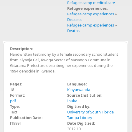
Refugee camp medical care
Refugee experiences:
Refugee camp experiences
»
Diseases
Refugee camp experiences
»
Deaths
Description:
Handwritten testimony by a female secondary school student
from Kiyanja Cell, Rwoga Sector of Masango Commune in
Gitarama Prefecture describing her experiences during the
1994 genocide in Rwanda.
Pages:
Language:
18
Kinyarwanda
Format:
Source Institution:
pdf
Ibuka
Type:
Digitized by:
Text
University of South Florida
Publication Date:
Tampa Library
[1999]
Date Digitized:
2012-10