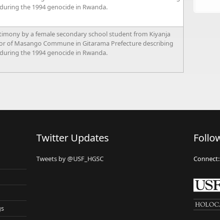
 during the 1994 genocide in Rwanda.
timony by a female secondary school student from Kiyanja
tor of Masango Commune in Gitarama Prefecture describing
 during the 1994 genocide in Rwanda.
Twitter Updates
Follo
Tweets by @USF_HGSC
Connect:
gs