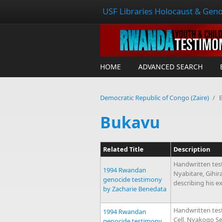
USF Libraries Holocaust & Geno
HOME
ADVANCED SEARCH
Democratic Republic of Congo (Zaire)
/
Bukavu
Related Title
Description
Handwritten tes
1994 Rwandan
Nyabitare, Gihi
genocide testimony
describing his e
by Zacharie Benedata
Handwritten tes
1994 Rwandan
Cell, Nyakogo S
genocide testimony