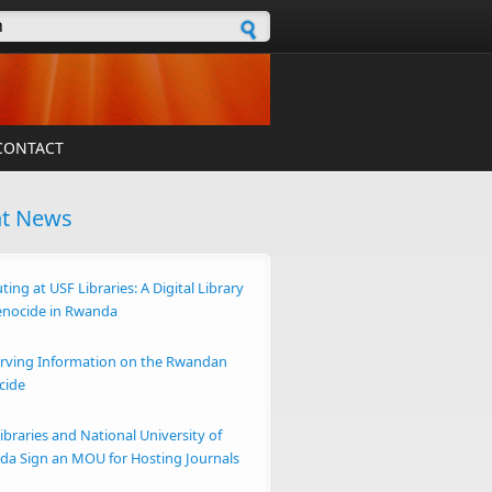
h form
CONTACT
nt News
ting at USF Libraries: A Digital Library
enocide in Rwanda
rving Information on the Rwandan
cide
ibraries and National University of
a Sign an MOU for Hosting Journals