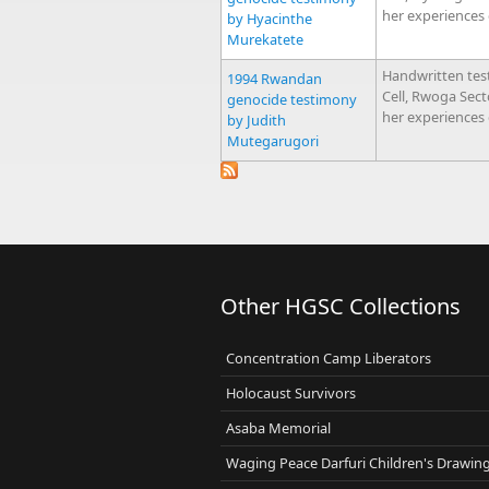
her experiences
by Hyacinthe
Murekatete
Handwritten tes
1994 Rwandan
Cell, Rwoga Sec
genocide testimony
her experiences
by Judith
Mutegarugori
Other HGSC Collections
Concentration Camp Liberators
Holocaust Survivors
Asaba Memorial
Waging Peace Darfuri Children's Drawin