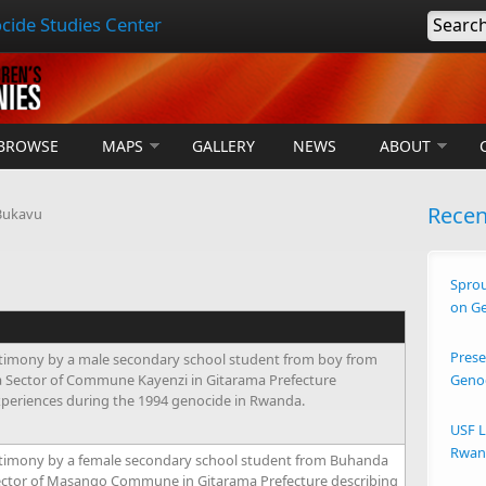
cide Studies Center
Searc
BROWSE
MAPS
GALLERY
NEWS
ABOUT
Rece
Bukavu
Sprou
on G
Prese
timony by a male secondary school student from boy from
ra Sector of Commune Kayenzi in Gitarama Prefecture
Geno
xperiences during the 1994 genocide in Rwanda.
USF L
Rwand
timony by a female secondary school student from Buhanda
ector of Masango Commune in Gitarama Prefecture describing