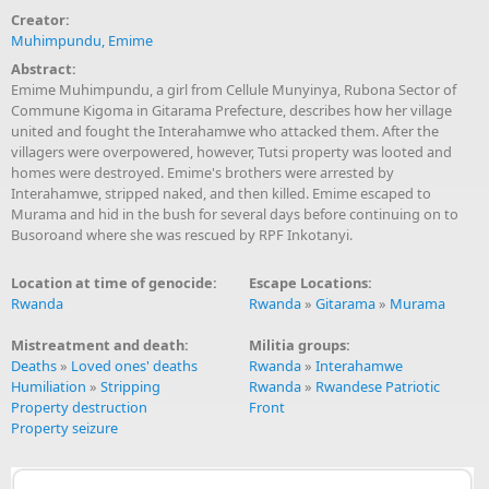
Creator:
Muhimpundu, Emime
Abstract:
Emime Muhimpundu, a girl from Cellule Munyinya, Rubona Sector of
Commune Kigoma in Gitarama Prefecture, describes how her village
united and fought the Interahamwe who attacked them. After the
villagers were overpowered, however, Tutsi property was looted and
homes were destroyed. Emime's brothers were arrested by
Interahamwe, stripped naked, and then killed. Emime escaped to
Murama and hid in the bush for several days before continuing on to
Busoroand where she was rescued by RPF Inkotanyi.
Location at time of genocide:
Escape Locations:
Rwanda
Rwanda
»
Gitarama
»
Murama
Mistreatment and death:
Militia groups:
Deaths
»
Loved ones' deaths
Rwanda
»
Interahamwe
Humiliation
»
Stripping
Rwanda
»
Rwandese Patriotic
Property destruction
Front
Property seizure