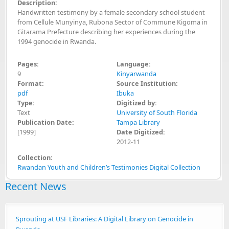
Description:
Handwritten testimony by a female secondary school student
from Cellule Munyinya, Rubona Sector of Commune Kigoma in
Gitarama Prefecture describing her experiences during the
1994 genocide in Rwanda.
Pages:
Language:
9
Kinyarwanda
Format:
Source Institution:
pdf
Ibuka
Type:
Digitized by:
Text
University of South Florida
Publication Date:
Tampa Library
[1999]
Date Digitized:
2012-11
Collection:
Rwandan Youth and Children’s Testimonies Digital Collection
Recent News
Sprouting at USF Libraries: A Digital Library on Genocide in