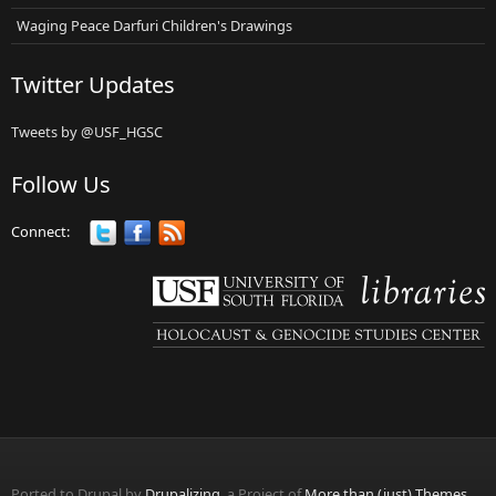
Waging Peace Darfuri Children's Drawings
Twitter Updates
Tweets by @USF_HGSC
Follow Us
Connect:
Ported to Drupal by
Drupalizing
, a Project of
More than (just) Themes
.