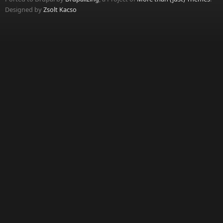
Designed by
Zsolt Kacso