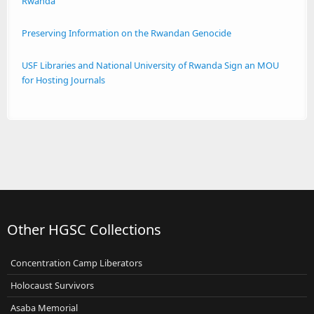
Rwanda
Preserving Information on the Rwandan Genocide
USF Libraries and National University of Rwanda Sign an MOU
for Hosting Journals
Other HGSC Collections
Concentration Camp Liberators
Holocaust Survivors
Asaba Memorial