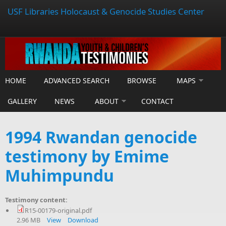
USF Libraries Holocaust & Genocide Studies Center
HOME
ADVANCED SEARCH
BROWSE
MAPS
GALLERY
NEWS
ABOUT
CONTACT
1994 Rwandan genocide
testimony by Emime
Muhimpundu
Testimony content:
R15-00179-original.pdf
2.96 MB
View
Download