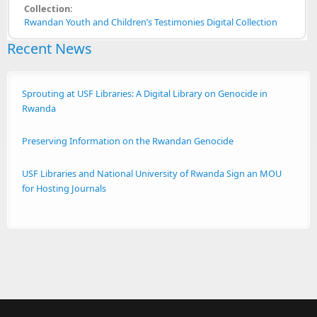
Collection:
Rwandan Youth and Children’s Testimonies Digital Collection
Recent News
Sprouting at USF Libraries: A Digital Library on Genocide in
Rwanda
Preserving Information on the Rwandan Genocide
USF Libraries and National University of Rwanda Sign an MOU
for Hosting Journals