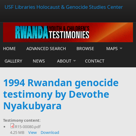
USF Libraries Holocaust & Genocide Studies Center
HOME
ADVANCED SEARCH
BROWSE
MAPS
GALLERY
NEWS
ABOUT
CONTACT
1994 Rwandan genocide
testimony by Devothe
Nyakubyara
Testimony content:
R15-00080.pdf
4.25 MB
View
Download