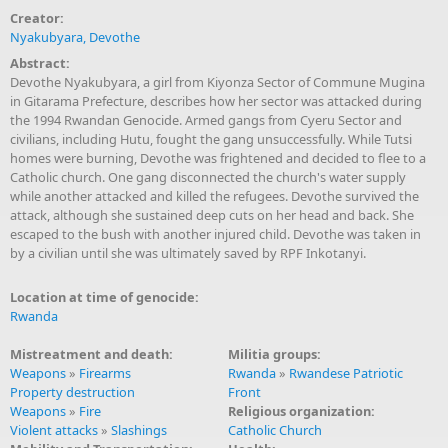
Creator:
Nyakubyara, Devothe
Abstract:
Devothe Nyakubyara, a girl from Kiyonza Sector of Commune Mugina
in Gitarama Prefecture, describes how her sector was attacked during
the 1994 Rwandan Genocide. Armed gangs from Cyeru Sector and
civilians, including Hutu, fought the gang unsuccessfully. While Tutsi
homes were burning, Devothe was frightened and decided to flee to a
Catholic church. One gang disconnected the church's water supply
while another attacked and killed the refugees. Devothe survived the
attack, although she sustained deep cuts on her head and back. She
escaped to the bush with another injured child. Devothe was taken in
by a civilian until she was ultimately saved by RPF Inkotanyi.
Location at time of genocide:
Rwanda
Mistreatment and death:
Militia groups:
Weapons
»
Firearms
Rwanda
»
Rwandese Patriotic
Property destruction
Front
Weapons
»
Fire
Religious organization:
Violent attacks
»
Slashings
Catholic Church