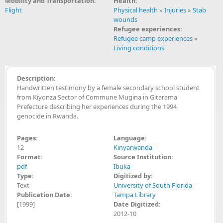
Mobility and Transportation:
Health:
Flight
Physical health
»
Injuries
»
Stab
wounds
Refugee experiences:
Refugee camp experiences
»
Living conditions
Description:
Handwritten testimony by a female secondary school student
from Kiyonza Sector of Commune Mugina in Gitarama
Prefecture describing her experiences during the 1994
genocide in Rwanda.
Pages:
Language:
12
Kinyarwanda
Format:
Source Institution:
pdf
Ibuka
Type:
Digitized by:
Text
University of South Florida
Publication Date:
Tampa Library
[1999]
Date Digitized:
2012-10