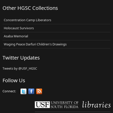
Other HGSC Collections
Concentration Camp Liberators
Holocaust Survivors
Asaba Memorial
Waging Peace Darfuri Children's Drawings
Twitter Updates
Tweets by @USF_HGSC
Follow Us
Connect: