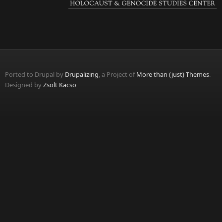
Ported to Drupal by
Drupalizing
, a Project of
More than (just) Themes
.
Designed by
Zsolt Kacso