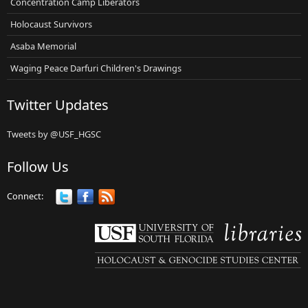
Concentration Camp Liberators
Holocaust Survivors
Asaba Memorial
Waging Peace Darfuri Children's Drawings
Twitter Updates
Tweets by @USF_HGSC
Follow Us
Connect: