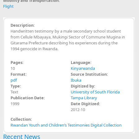
Mobility and Transportation:
Flight
Description:
Handwritten testimony by a male secondary school student
from Cellule Mbayaya, Mukingi Sector of Commune Mugina in
Gitarama Prefecture describing his experiences during the
1994 genocide in Rwanda.
Pages:
Language:
10
Kinyarwanda
Format:
Source Institution:
pdf
Ibuka
Type:
Digitized by:
Text
University of South Florida
Publication Date:
Tampa Library
1999
Date Digitized:
2012-10
Collection:
Rwandan Youth and Children’s Testimonies Digital Collection
Recent News