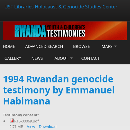
USF Libraries Holocaust & Genocide Studies Center
HOME
ADVANCED SEARCH
BROWSE
MAPS
GALLERY
NEWS
ABOUT
CONTACT
1994 Rwandan genocide
testimony by Emmanuel
Habimana
Testimony content:
R15-00069.pdf
2.71 MB
View
Download