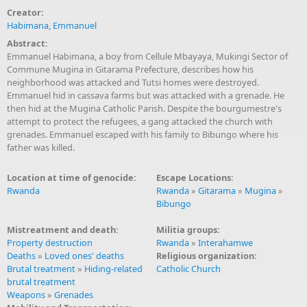
Creator:
Habimana, Emmanuel
Abstract:
Emmanuel Habimana, a boy from Cellule Mbayaya, Mukingi Sector of
Commune Mugina in Gitarama Prefecture, describes how his
neighborhood was attacked and Tutsi homes were destroyed.
Emmanuel hid in cassava farms but was attacked with a grenade. He
then hid at the Mugina Catholic Parish. Despite the bourgumestre's
attempt to protect the refugees, a gang attacked the church with
grenades. Emmanuel escaped with his family to Bibungo where his
father was killed.
Location at time of genocide:
Escape Locations:
Rwanda
Rwanda
»
Gitarama
»
Mugina
»
Bibungo
Mistreatment and death:
Militia groups:
Property destruction
Rwanda
»
Interahamwe
Deaths
»
Loved ones' deaths
Religious organization:
Brutal treatment
»
Hiding-related
Catholic Church
brutal treatment
Weapons
»
Grenades