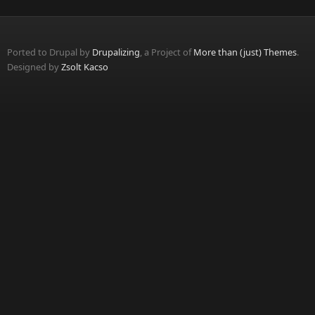
Ported to Drupal by
Drupalizing
, a Project of
More than (just) Themes
.
Designed by
Zsolt Kacso