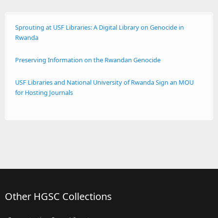
Sprouting at USF Libraries: A Digital Library on Genocide in
Rwanda
Preserving Information on the Rwandan Genocide
USF Libraries and National University of Rwanda Sign an MOU
for Hosting Journals
Other HGSC Collections