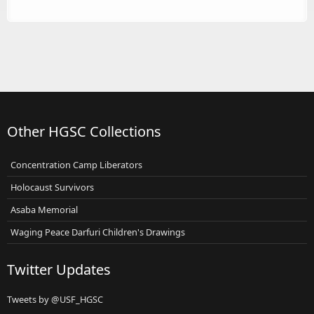
Other HGSC Collections
Concentration Camp Liberators
Holocaust Survivors
Asaba Memorial
Waging Peace Darfuri Children's Drawings
Twitter Updates
Tweets by @USF_HGSC