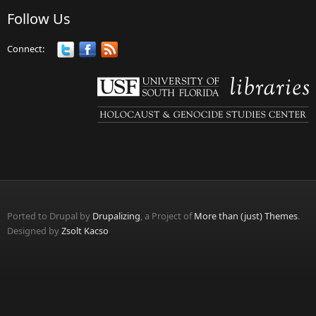
Follow Us
Connect:
Ported to Drupal by
Drupalizing
, a Project of
More than (just) Themes
.
Designed by
Zsolt Kacso