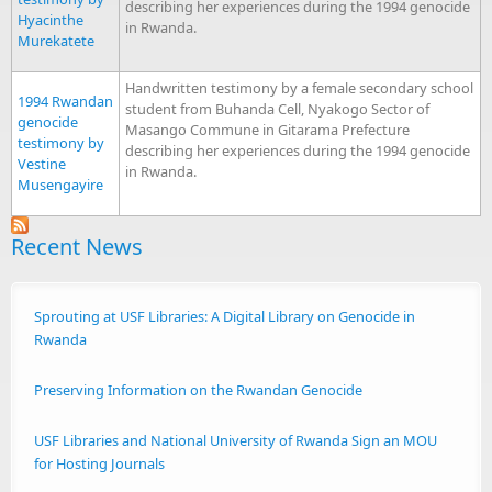
describing her experiences during the 1994 genocide
Hyacinthe
in Rwanda.
Murekatete
Handwritten testimony by a female secondary school
1994 Rwandan
student from Buhanda Cell, Nyakogo Sector of
genocide
Masango Commune in Gitarama Prefecture
testimony by
describing her experiences during the 1994 genocide
Vestine
in Rwanda.
Musengayire
Recent News
Sprouting at USF Libraries: A Digital Library on Genocide in
Rwanda
Preserving Information on the Rwandan Genocide
USF Libraries and National University of Rwanda Sign an MOU
for Hosting Journals