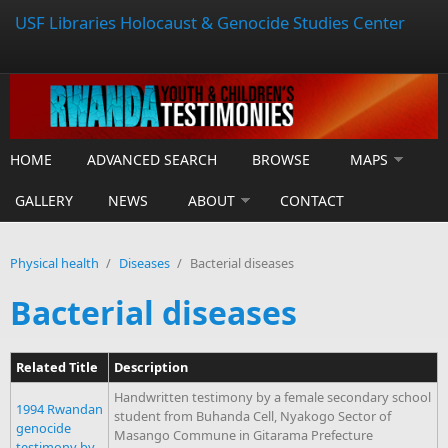
USF Libraries Holocaust & Genocide Studies Center
HOME
ADVANCED SEARCH
BROWSE
MAPS
GALLERY
NEWS
ABOUT
CONTACT
Physical health
/
Diseases
/
Bacterial diseases
Bacterial diseases
Related Title
Description
Handwritten testimony by a female secondary school
1994 Rwandan
student from Buhanda Cell, Nyakogo Sector of
genocide
Masango Commune in Gitarama Prefecture
testimony by